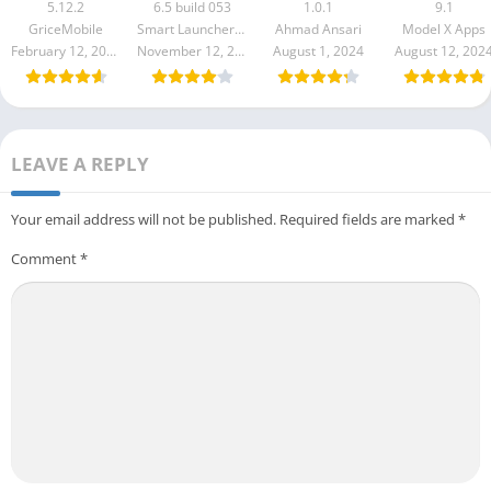
Style
Pro Apk 6.5
S10 to S24 U
5.12.2
6.5 build 053
1.0.1
9.1
build 053
GriceMobile
Smart Launcher Team
Ahmad Ansari
Model X Apps
February 12, 2026
November 12, 2025
August 1, 2024
August 12, 202
LEAVE A REPLY
Your email address will not be published.
Required fields are marked
*
Comment
*