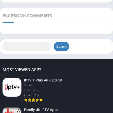
FACEBOOK COMMENTS
Search
MOST VIEWED APPS
IPTV + Plus APK 2.0.48
2.0.48
Elliot Louis Bert
June 4, 2025
Family 4K IPTV Apps