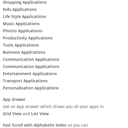
Shopping Applications
Kids Applications
Life Style Applications
Music Applications
Photos Applications
Productivity Applications
Tools Applications
Buisness Applications
Communication Applications
Communication Applications
Entertainment Applications
Transport Applications
Personalisation Applications
App drawer
Get an App drawer which shows you all your apps in
Grid View
and
List View
Fast Scroll with Alphabetic Index
so you can