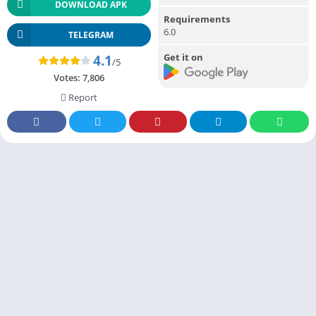
DOWNLOAD APK
Requirements
6.0
TELEGRAM
Get it on
4.1
/5
Votes:
7,806
Report