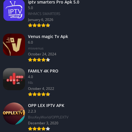
iptv smarters Pro Apk 5.0
5.0
WHMCS SMARTERS
January 6, 2026
Venus magic Tv Apk
6.0
mixvenus
October 24, 2024
FAMILY 4K PRO
4.0
f4k
October 4, 2022
OPP LEX IPTV APK
2.2.3
BissKeyWorld/OPPLEXTV
December 3, 2020