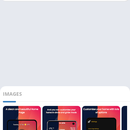
IMAGES