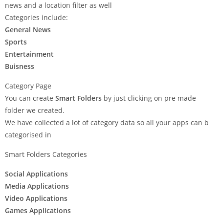
news and a location filter as well
Categories include:
General News
Sports
Entertainment
Buisness
Category Page
You can create
Smart Folders
by just clicking on pre made
folder we created.
We have collected a lot of category data so all your apps can b
categorised in
Smart Folders Categories
Social Applications
Media Applications
Video Applications
Games Applications