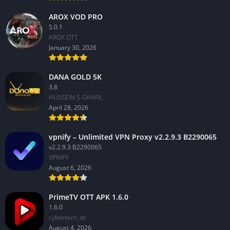
AROX VOD PRO
5.0.1
AROX OTT
January 30, 2026
DANA GOLD 5K
3.8
HUSSEIN S.GHAFIL
April 28, 2026
vpnify – Unlimited VPN Proxy v2.2.9.3 B2290065
v2.2.9.3 B2290065
VPNIFY
August 6, 2026
PrimeTV OTT APK 1.6.0
1.6.0
cybertech_dz
August 4, 2026