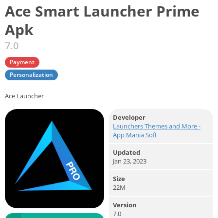
Ace Smart Launcher Prime
Apk
7.0
Payment
Personalization
Ace Launcher
Developer
Launchers Themes and More -
App Mania Soft
Updated
Jan 23, 2023
Size
22M
Version
7.0