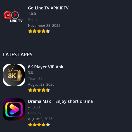
Go Line TV APK IPTV
1.0.0
GoIine
November 23, 2022
LATEST APPS
8K Player VIP Apk
3.8
Team 8k
August 23, 2026
Drama Max – Enjoy short drama
v1.3.38
CodeJoy
August 3, 2026