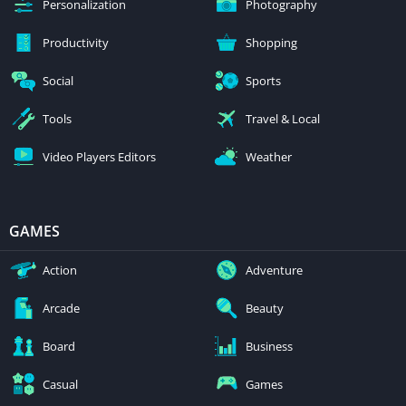
Personalization
Photography
Productivity
Shopping
Social
Sports
Tools
Travel & Local
Video Players Editors
Weather
GAMES
Action
Adventure
Arcade
Beauty
Board
Business
Casual
Games