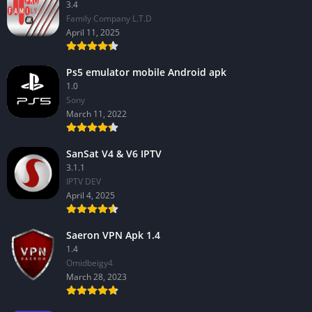
3.4
Family Company L.T.D
April 11, 2025
Ps5 emulator mobile Android apk
1.0
Sony
March 11, 2022
SanSat V4 & V6 IPTV
3.1.1
IPTV DEV
April 4, 2025
Saeron VPN Apk 1.4
1.4
Omidbeigy4
March 28, 2023