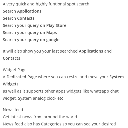
A very quick and highly funtional spot search!
Search Applications
Search Contacts
Search your query on Play Store
Search your query on Maps
Search your query on google
It will also show you your last searched
Applications
and
Contacts
Widget Page
A
Dedicated Page
where you can resize and move your
System
Widgets
as well as it supports other apps widgets like whatsapp chat
widget, System analog clock etc
News feed
Get latest news from around the world
News feed also has Categories so you can see your desired