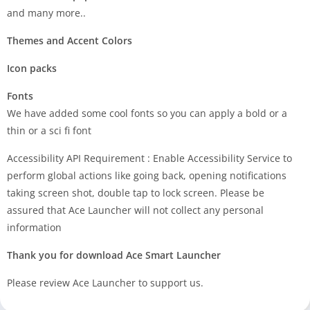
and many more..
Themes and Accent Colors
Icon packs
Fonts
We have added some cool fonts so you can apply a bold or a
thin or a sci fi font
Accessibility API Requirement : Enable Accessibility Service to
perform global actions like going back, opening notifications
taking screen shot, double tap to lock screen. Please be
assured that Ace Launcher will not collect any personal
information
Thank you for download Ace Smart Launcher
Please review Ace Launcher to support us.