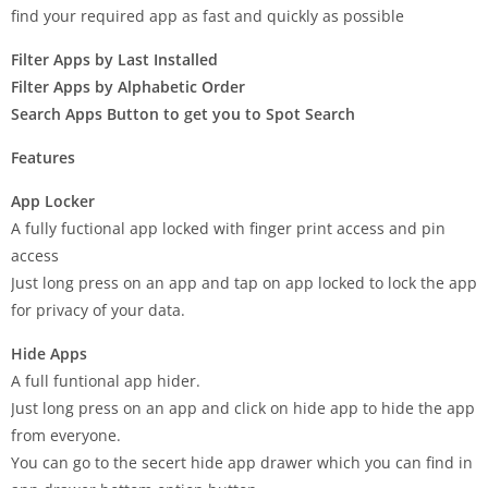
find your required app as fast and quickly as possible
Filter Apps by Last Installed
Filter Apps by Alphabetic Order
Search Apps Button to get you to Spot Search
Features
App Locker
A fully fuctional app locked with finger print access and pin
access
Just long press on an app and tap on app locked to lock the app
for privacy of your data.
Hide Apps
A full funtional app hider.
Just long press on an app and click on hide app to hide the app
from everyone.
You can go to the secert hide app drawer which you can find in