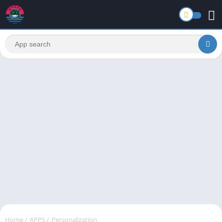
Home
/
APPS
/
Personalization