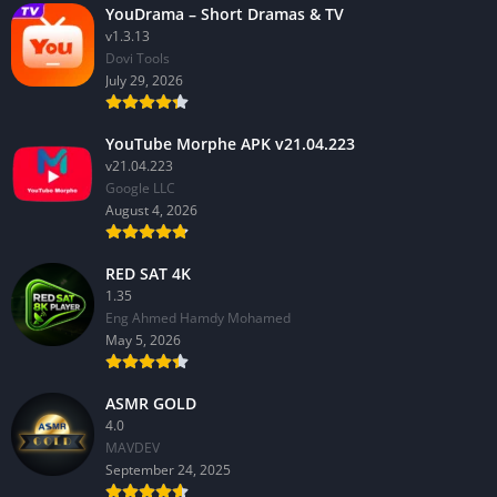
YouDrama – Short Dramas & TV
v1.3.13
Dovi Tools
July 29, 2026
YouTube Morphe APK v21.04.223
v21.04.223
Google LLC
August 4, 2026
RED SAT 4K
1.35
Eng Ahmed Hamdy Mohamed
May 5, 2026
ASMR GOLD
4.0
MAVDEV
September 24, 2025