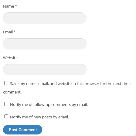
Name
*
Email
*
Website
Save my name, email, and website in this browser for the next time I
comment.
Notify me of follow-up comments by email.
Notify me of new posts by email.