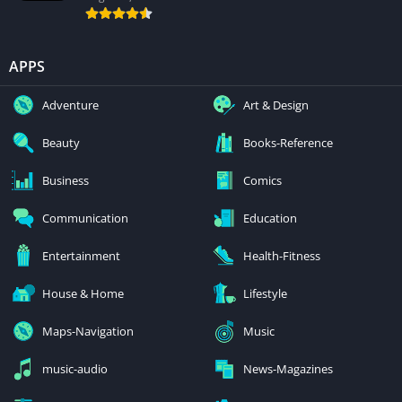
APPS
Adventure
Art & Design
Beauty
Books-Reference
Business
Comics
Communication
Education
Entertainment
Health-Fitness
House & Home
Lifestyle
Maps-Navigation
Music
music-audio
News-Magazines