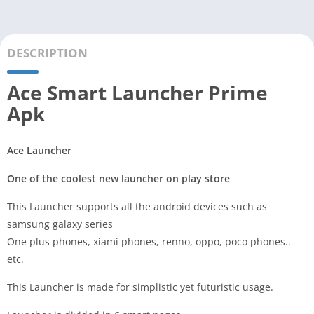
DESCRIPTION
Ace Smart Launcher Prime
Apk
Ace Launcher
One of the coolest new launcher on play store
This Launcher supports all the android devices such as
samsung galaxy series
One plus phones, xiami phones, renno, oppo, poco phones..
etc.
This Launcher is made for simplistic yet futuristic usage.