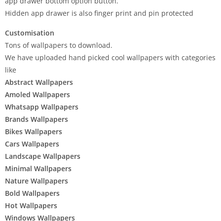
app drawer bottom option button.
Hidden app drawer is also finger print and pin protected
Customisation
Tons of wallpapers to download.
We have uploaded hand picked cool wallpapers with categories
like
Abstract Wallpapers
Amoled Wallpapers
Whatsapp Wallpapers
Brands Wallpapers
Bikes Wallpapers
Cars Wallpapers
Landscape Wallpapers
Minimal Wallpapers
Nature Wallpapers
Bold Wallpapers
Hot Wallpapers
Windows Wallpapers