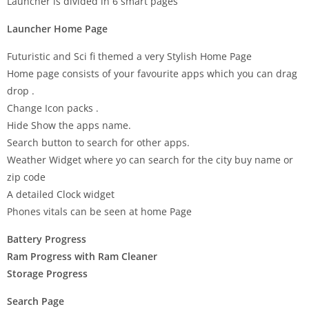
Launcher is divided in 6 smart pages
Launcher Home Page
Futuristic and Sci fi themed a very Stylish Home Page
Home page consists of your favourite apps which you can drag
drop .
Change Icon packs .
Hide Show the apps name.
Search button to search for other apps.
Weather Widget where yo can search for the city buy name or
zip code
A detailed Clock widget
Phones vitals can be seen at home Page
Battery Progress
Ram Progress with Ram Cleaner
Storage Progress
Search Page