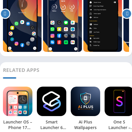
RELATED APPS
Launcher OS –
Smart
Ai Plus
One S
Phone 17
Launcher 6
Wallpapers
Launcher –