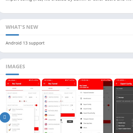
WHAT'S NEW
Android 13 support
IMAGES