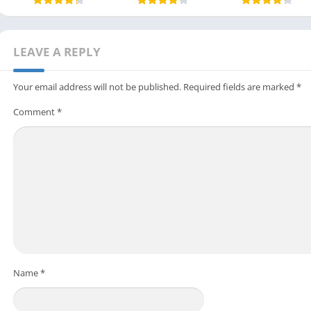
LEAVE A REPLY
Your email address will not be published.
Required fields are marked
*
Comment
*
Name
*