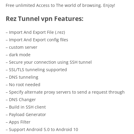
Free unlimited Access to The world of browsing. Enjoy!
Rez Tunnel vpn Features:
– Import And Export File (.rez)
– Import And Export config files
– custom server
– dark mode
– Secure your connection using SSH tunnel
– SSL/TLS tunneling supported
– DNS tunneling
– No root needed
– Specify alternate proxy servers to send a request through
– DNS Changer
– Build in SSH client
– Payload Generator
– Apps Filter
– Support Android 5.0 to Android 10