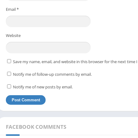
Email
*
Website
Save my name, email, and website in this browser for the next time
Notify me of follow-up comments by email.
Notify me of new posts by email.
FACEBOOK COMMENTS