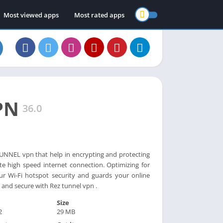
Most viewed apps
Most rated apps
PN
36.0
NNEL vpn that help in encrypting and protecting
te high speed internet connection. Optimizing for
ur Wi-Fi hotspot security and guards your online
 and secure with Rez tunnel vpn .
Size
2
29 MB