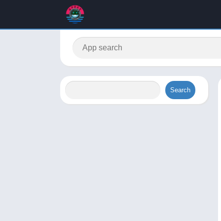
Search