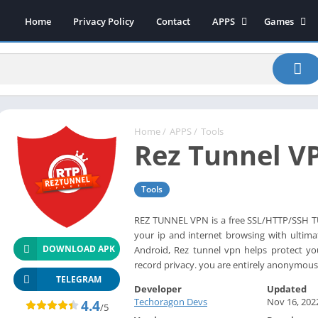
Home
Privacy Policy
Contact
APPS
Games
Art & Design
Action
Beauty
Arcade
Communication
Board
Education
Casual
Entertainment
Sports
Home
/
APPS
/
Tools
Rez Tunnel V
Health-Fitness
Music
House & Home
Puzzle
Tools
Personalization
Racing
Photography
Role Playing
REZ TUNNEL VPN is a free SSL/HTTP/SSH TU
your ip and internet browsing with ultima
Productivity
Simulation
DOWNLOAD APK
Android, Rez tunnel vpn helps protect yo
Tools
record privacy. you are entirely anonymous
Weather
TELEGRAM
Developer
Updated
News-Magazines
Techoragon Devs
Nov 16, 202
4.4
/5