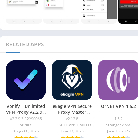
RELATED APPS
vpnify – Unlimited
eEagle VPN Secure
OrNET VPN 1.5.2
VPN Proxy v2.2.9.3
Proxy Master
B2290065
v2.12.8
v2.2.9.3 B2290065
v2.12.8
1.5.2
VPNIFY
E EAGLE VPN LIMITED
Stronger Apps
August 6, 2026
June 17, 2026
June 15, 2026