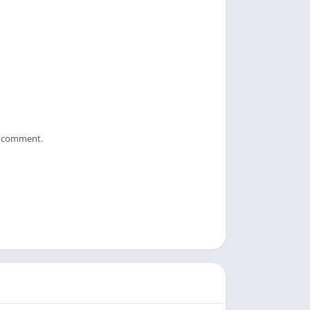
 I comment.