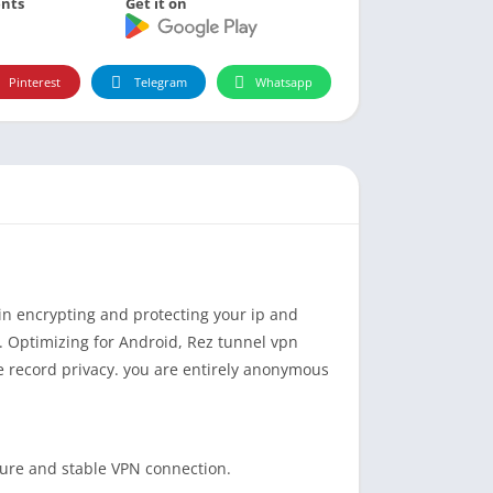
nts
Get it on
Pinterest
Telegram
Whatsapp
n encrypting and protecting your ip and
. Optimizing for Android, Rez tunnel vpn
e record privacy. you are entirely anonymous
secure and stable VPN connection.