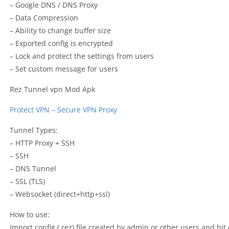
– Google DNS / DNS Proxy
– Data Compression
– Ability to change buffer size
– Exported config is encrypted
– Lock and protect the settings from users
– Set custom message for users
Rez Tunnel vpn Mod Apk
Protect VPN – Secure VPN Proxy
Tunnel Types:
– HTTP Proxy + SSH
– SSH
– DNS Tunnel
– SSL (TLS)
– Websocket (direct+http+ssl)
How to use:
Import config (.rez) file created by admin or other users and hit