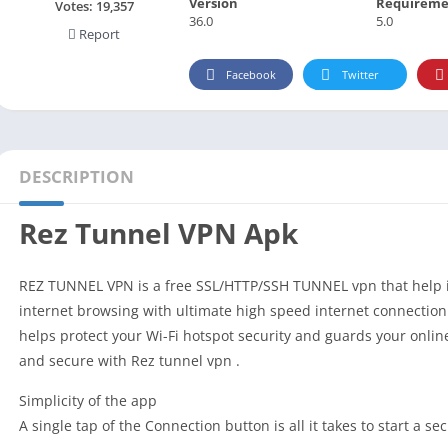
Version
Requireme
Social
Votes:
19,357
36.0
5.0
Report
Maps-Navigation
Books-Reference
Facebook
Twitter
Lifestyle
Shopping
Video Players Editors
DESCRIPTION
Rez Tunnel VPN Apk
REZ TUNNEL VPN is a free SSL/HTTP/SSH TUNNEL vpn that help i
internet browsing with ultimate high speed internet connection
helps protect your Wi-Fi hotspot security and guards your onlin
and secure with Rez tunnel vpn .
Simplicity of the app
A single tap of the Connection button is all it takes to start a 