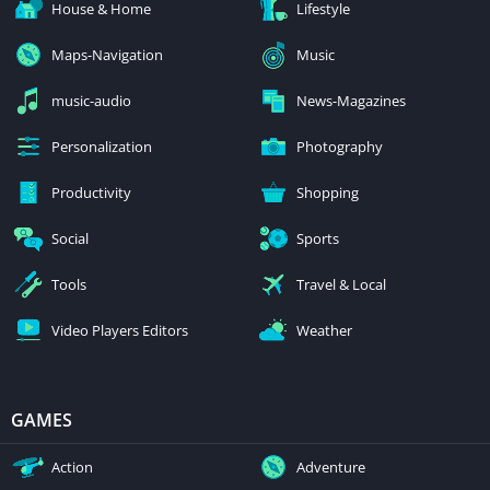
House & Home
Lifestyle
Maps-Navigation
Music
music-audio
News-Magazines
Personalization
Photography
Productivity
Shopping
Social
Sports
Tools
Travel & Local
Video Players Editors
Weather
GAMES
Action
Adventure