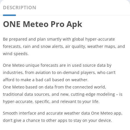
DESCRIPTION
ONE Meteo Pro Apk
Be prepared and plan smartly with global hyper-accurate
forecasts, rain and snow alerts, air quality, weather maps, and
wind speeds.
One Meteo unique forecasts are in used source data by
industries, from aviation to on-demand players, who can’t
afford to make a bad call based on weather.
One Meteo based on data from the connected world,
traditional data sources, and new, cutting-edge modeling – is
hyper-accurate, specific, and relevant to your life.
Smooth interface and accurate weather data One Meteo app,
don’t give a chance to other apps to stay on your device.