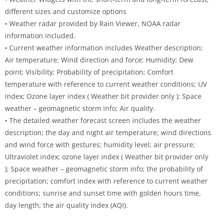
different sizes and customize options
• Weather radar provided by Rain Viewer, NOAA radar
information included.
• Current weather information includes Weather description;
Air temperature; Wind direction and force; Humidity; Dew
point; Visibility; Probability of precipitation; Comfort
temperature with reference to current weather conditions; UV
index; Ozone layer index ( Weather bit provider only ); Space
weather – geomagnetic storm info; Air quality.
• The detailed weather forecast screen includes the weather
description; the day and night air temperature; wind directions
and wind force with gestures; humidity level; air pressure;
Ultraviolet index; ozone layer index ( Weather bit provider only
); Space weather – geomagnetic storm info; the probability of
precipitation; comfort index with reference to current weather
conditions; sunrise and sunset time with golden hours time,
day length; the air quality index (AQI).