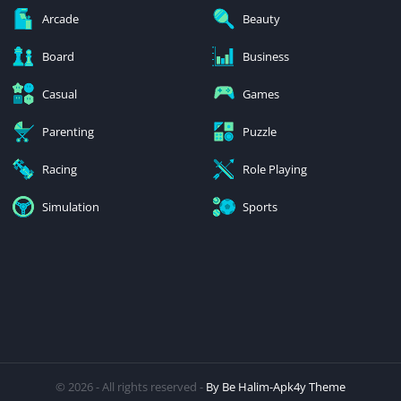
Arcade
Beauty
Board
Business
Casual
Games
Parenting
Puzzle
Racing
Role Playing
Simulation
Sports
© 2026 - All rights reserved -
By Be Halim-Apk4y Theme