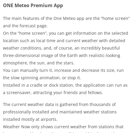
ONE Meteo Premium App
The main features of the One Meteo app are the “home screen”
and the forecast page.
On the “home screen”, you can get information on the selected
location such as local time and current weather with detailed
weather conditions, and, of course, an incredibly beautiful
three-dimensional image of the Earth with realistic-looking
atmosphere, the sun, and the stars.
You can manually turn it, increase and decrease its size, run
the slow spinning animation, or stop it.
Installed in a cradle or dock station, the application can run as
a screensaver, attracting your friends and fellows.
The current weather data is gathered from thousands of
professionally installed and maintained weather stations
installed mostly at airports.
Weather Now only shows current weather from stations that