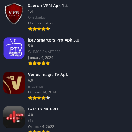
Saeron VPN Apk 1.4
1.4
Omidbeigy4
March 28, 2023
iptv smarters Pro Apk 5.0
5.0
WHMCS SMARTERS
January 6, 2026
Venus magic Tv Apk
6.0
mixvenus
October 24, 2024
FAMILY 4K PRO
4.0
f4k
October 4, 2022