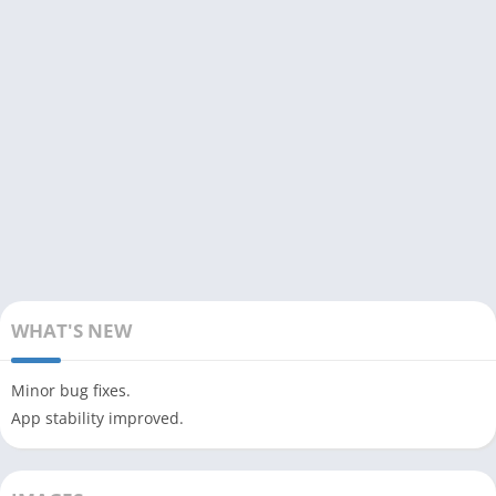
WHAT'S NEW
Minor bug fixes.
App stability improved.