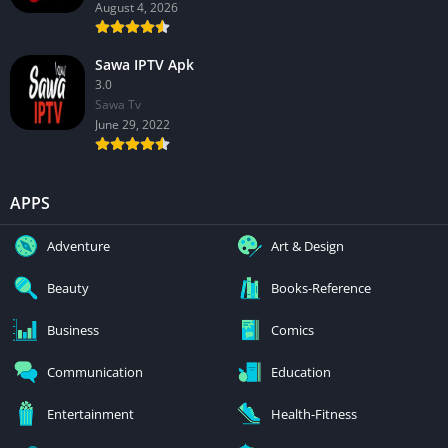
August 4, 2026
Sawa IPTV Apk
3.0
Sawa Tv
June 29, 2022
APPS
Adventure
Art & Design
Beauty
Books-Reference
Business
Comics
Communication
Education
Entertainment
Health-Fitness