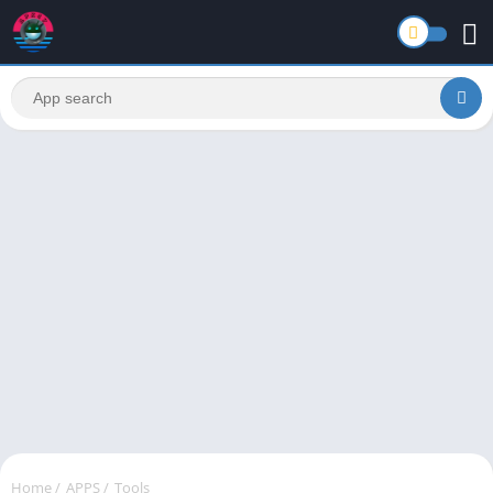
Home
/
APPS
/
Tools