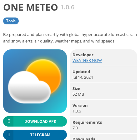
ONE METEO
1.0.6
Tools
Be prepared and plan smartly with global hyper-accurate forecasts, rain
and snow alerts, air quality, weather maps, and wind speeds.
Developer
WEATHER NOW
Updated
Jul 14, 2024
Size
52 MB
Version
1.0.6
DOWNLOAD APK
Requirements
7.0
TELEGRAM
Downloads