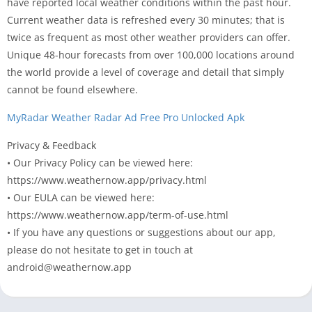
have reported local weather conditions within the past hour.
Current weather data is refreshed every 30 minutes; that is
twice as frequent as most other weather providers can offer.
Unique 48-hour forecasts from over 100,000 locations around
the world provide a level of coverage and detail that simply
cannot be found elsewhere.
MyRadar Weather Radar Ad Free Pro Unlocked Apk
Privacy & Feedback
• Our Privacy Policy can be viewed here:
https://www.weathernow.app/privacy.html
• Our EULA can be viewed here:
https://www.weathernow.app/term-of-use.html
• If you have any questions or suggestions about our app,
please do not hesitate to get in touch at
android@weathernow.app