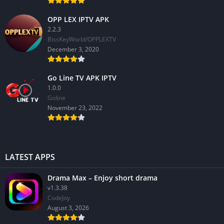
OPP LEX IPTV APK
2.2.3
BissKeyWorld/OPPLEXTV
December 3, 2020
Go Line TV APK IPTV
1.0.0
GoIine
November 23, 2022
LATEST APPS
Drama Max – Enjoy short drama
v1.3.38
CodeJoy
August 3, 2026