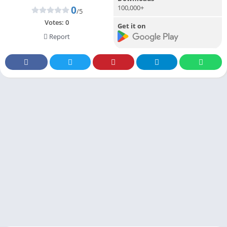
100,000+
0
/5
Votes:
0
Get it on
Report