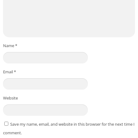
Name
*
Email
*
Website
Save my name, email, and website in this browser for the next time I
comment.