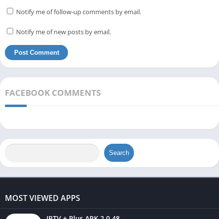
Notify me of follow-up comments by email.
Notify me of new posts by email.
FACEBOOK COMMENTS
Search
MOST VIEWED APPS
IPTV + Plus APK 2.0.48