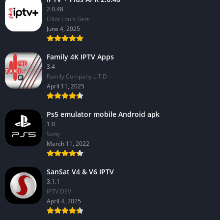
2.0.48
Elliot Louis Bert
June 4, 2025
Family 4K IPTV Apps
3.4
Family Company L.T.D
April 11, 2025
Ps5 emulator mobile Android apk
1.0
Sony
March 11, 2022
SanSat V4 & V6 IPTV
3.1.1
IPTV DEV
April 4, 2025