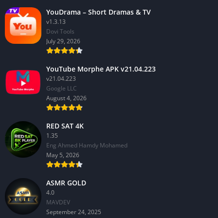
YouDrama – Short Dramas & TV
v1.3.13
Dovi Tools
July 29, 2026
YouTube Morphe APK v21.04.223
v21.04.223
Google LLC
August 4, 2026
RED SAT 4K
1.35
Eng Ahmed Hamdy Mohamed
May 5, 2026
ASMR GOLD
4.0
MAVDEV
September 24, 2025