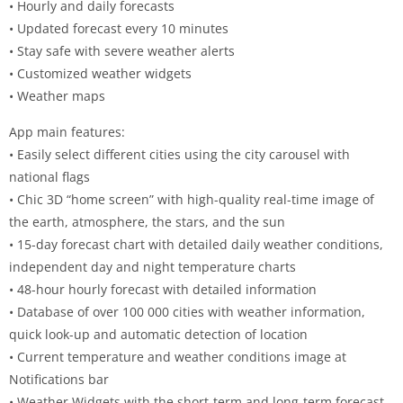
• Hourly and daily forecasts
• Updated forecast every 10 minutes
• Stay safe with severe weather alerts
• Customized weather widgets
• Weather maps
App main features:
• Easily select different cities using the city carousel with
national flags
• Chic 3D “home screen” with high-quality real-time image of
the earth, atmosphere, the stars, and the sun
• 15-day forecast chart with detailed daily weather conditions,
independent day and night temperature charts
• 48-hour hourly forecast with detailed information
• Database of over 100 000 cities with weather information,
quick look-up and automatic detection of location
• Current temperature and weather conditions image at
Notifications bar
• Weather Widgets with the short-term and long-term forecast,