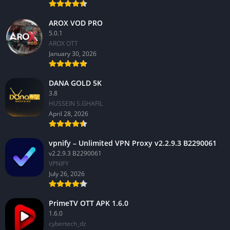
AROX VOD PRO
5.0.1
AROX OTT
January 30, 2026
DANA GOLD 5K
3.8
HUSSEIN S.GHAFIL
April 28, 2026
vpnify – Unlimited VPN Proxy v2.2.9.3 B2290061
v2.2.9.3 B2290061
VPNIFY
July 26, 2026
PrimeTV OTT APK 1.6.0
1.6.0
cybertech_dz