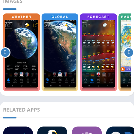
IMAGES
RELATED APPS