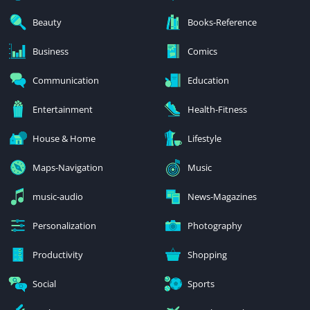
Beauty
Books-Reference
Business
Comics
Communication
Education
Entertainment
Health-Fitness
House & Home
Lifestyle
Maps-Navigation
Music
music-audio
News-Magazines
Personalization
Photography
Productivity
Shopping
Social
Sports