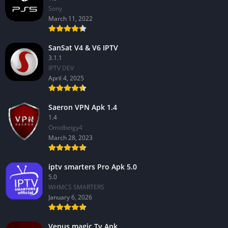
Sony
March 11, 2022
SanSat V4 & V6 IPTV
3.1.1
IPTV DEV
April 4, 2025
Saeron VPN Apk 1.4
1.4
Omidbeigy4
March 28, 2023
iptv smarters Pro Apk 5.0
5.0
WHMCS SMARTERS
January 6, 2026
Venus magic Tv Apk