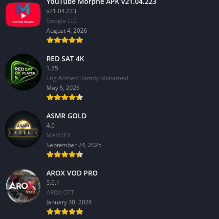
YouTube Morphe APK v21.04.223
v21.04.223
Google LLC
August 4, 2026
RED SAT 4K
1.35
Eng Ahmed Hamdy Mohamed
May 5, 2026
ASMR GOLD
4.0
MAVDEV
September 24, 2025
AROX VOD PRO
5.0.1
AROX OTT
January 30, 2026