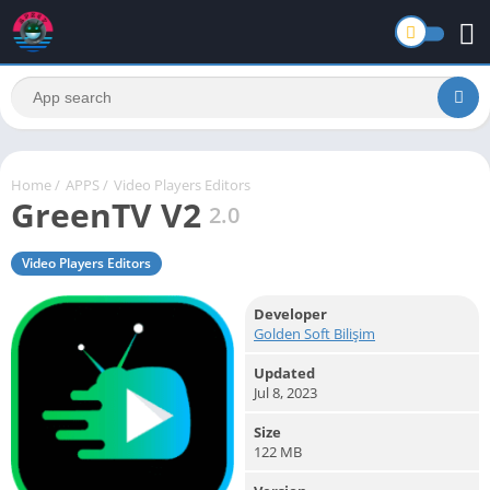
Home
/
APPS
/
Video Players Editors
GreenTV V2
2.0
Video Players Editors
Developer
Golden Soft Bilişim
Updated
Jul 8, 2023
Size
122 MB