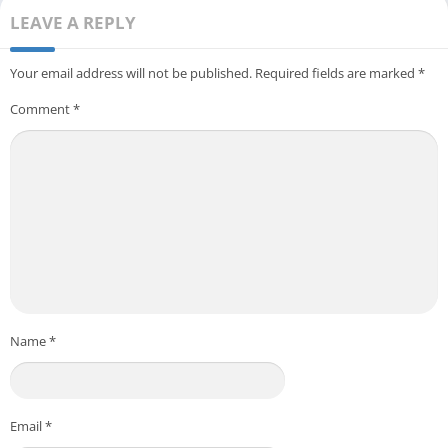
LEAVE A REPLY
Your email address will not be published.
Required fields are marked
*
Comment
*
Name
*
Email
*