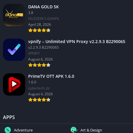
DANA GOLD 5K
3.8
HUSSEIN S.GHAFIL
April 28, 2026
vpnify – Unlimited VPN Proxy v2.2.9.3 B2290065
v2.2.9.3 B2290065
VPNIFY
August 6, 2026
PrimeTV OTT APK 1.6.0
1.6.0
cybertech_dz
August 4, 2026
APPS
Adventure
Art & Design