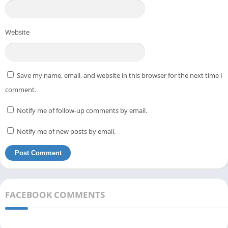
Website
Save my name, email, and website in this browser for the next time I
comment.
Notify me of follow-up comments by email.
Notify me of new posts by email.
FACEBOOK COMMENTS