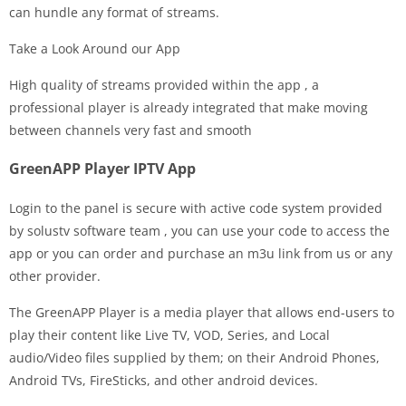
can hundle any format of streams.
Take a Look Around our App
High quality of streams provided within the app , a
professional player is already integrated that make moving
between channels very fast and smooth
GreenAPP Player IPTV App
Login to the panel is secure with active code system provided
by solustv software team , you can use your code to access the
app or you can order and purchase an m3u link from us or any
other provider.
The GreenAPP Player is a media player that allows end-users to
play their content like Live TV, VOD, Series, and Local
audio/Video files supplied by them; on their Android Phones,
Android TVs, FireSticks, and other android devices.