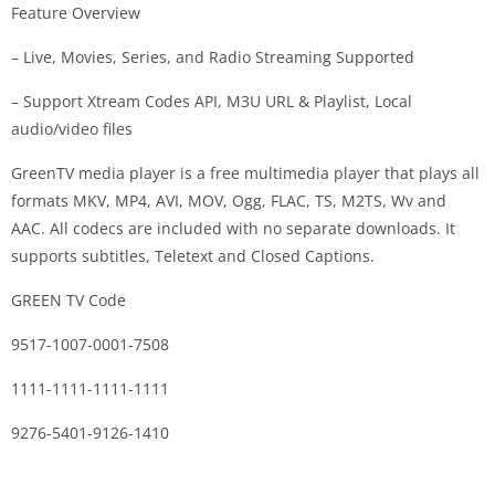
Feature Overview
– Live, Movies, Series, and Radio Streaming Supported
– Support Xtream Codes API, M3U URL & Playlist, Local
audio/video files
GreenTV media player is a free multimedia player that plays all
formats MKV, MP4, AVI, MOV, Ogg, FLAC, TS, M2TS, Wv and
AAC. All codecs are included with no separate downloads. It
supports subtitles, Teletext and Closed Captions.
GREEN TV Code
9517-1007-0001-7508
1111-1111-1111-1111
9276-5401-9126-1410