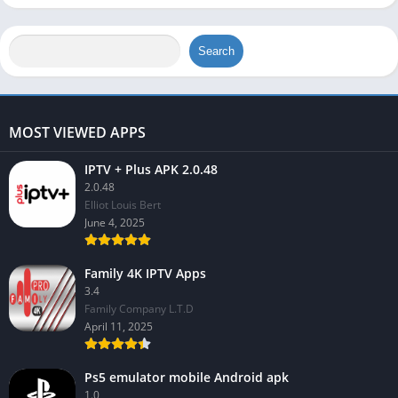
Search
MOST VIEWED APPS
IPTV + Plus APK 2.0.48
2.0.48
Elliot Louis Bert
June 4, 2025
Family 4K IPTV Apps
3.4
Family Company L.T.D
April 11, 2025
Ps5 emulator mobile Android apk
1.0