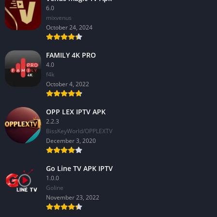
6.0
mixvenus
October 24, 2024
FAMILY 4K PRO
4.0
f4k
October 4, 2022
OPP LEX IPTV APK
2.2.3
BissKeyWorld/OPPLEXTV
December 3, 2020
Go Line TV APK IPTV
1.0.0
GoIine
November 23, 2022