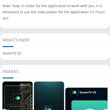
Note: Now, in order for the application to work with you, it is
necessary to use the video player for the application
GT Player
Apk
WHAT'S NEW
GreenTV V2
IMAGES