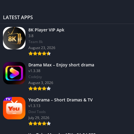
LATEST APPS
8K Player VIP Apk
3.8
Team 8k
August 23, 2026
Drama Max – Enjoy short drama
v1.3.38
CodeJoy
August 3, 2026
YouDrama – Short Dramas & TV
v1.3.13
Dovi Tools
July 29, 2026