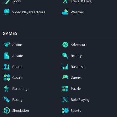
Tools
Travel & Local
Video Players Editors
Weather
GAMES
Action
Adventure
Arcade
Beauty
Board
Business
Casual
Games
Parenting
Puzzle
Racing
Role Playing
Simulation
Sports