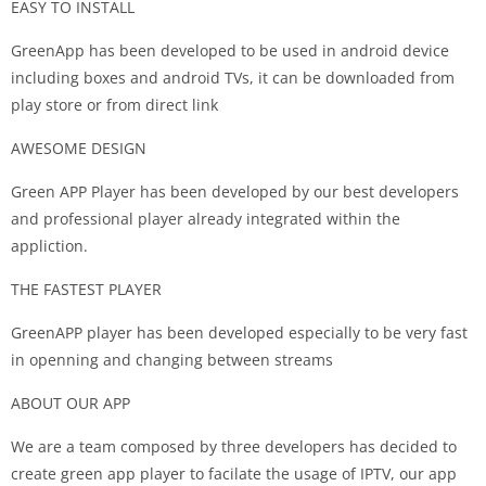
EASY TO INSTALL
GreenApp has been developed to be used in android device
including boxes and android TVs, it can be downloaded from
play store or from direct link
AWESOME DESIGN
Green APP Player has been developed by our best developers
and professional player already integrated within the
appliction.
THE FASTEST PLAYER
GreenAPP player has been developed especially to be very fast
in openning and changing between streams
ABOUT OUR APP
We are a team composed by three developers has decided to
create green app player to facilate the usage of IPTV, our app