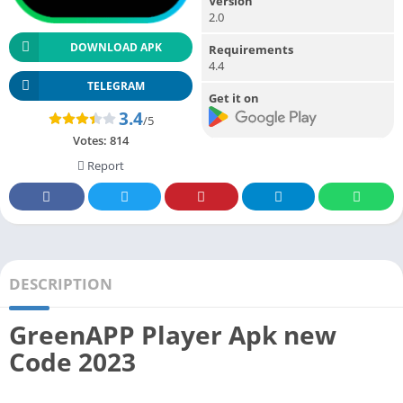
Version
2.0
DOWNLOAD APK
Requirements
4.4
TELEGRAM
Get it on
3.4
/5
Votes:
814
Report
DESCRIPTION
GreenAPP Player Apk new
Code 2023