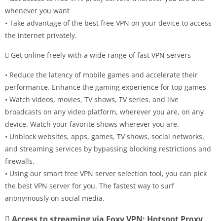
whenever you want
• Take advantage of the best free VPN on your device to access
the internet privately.
 Get online freely with a wide range of fast VPN servers
• Reduce the latency of mobile games and accelerate their
performance. Enhance the gaming experience for top games
• Watch videos, movies, TV shows, TV series, and live
broadcasts on any video platform, wherever you are, on any
device. Watch your favorite shows wherever you are.
• Unblock websites, apps, games, TV shows, social networks,
and streaming services by bypassing blocking restrictions and
firewalls.
• Using our smart free VPN server selection tool, you can pick
the best VPN server for you. The fastest way to surf
anonymously on social media.
 Access to streaming via Foxy VPN: Hotspot Proxy