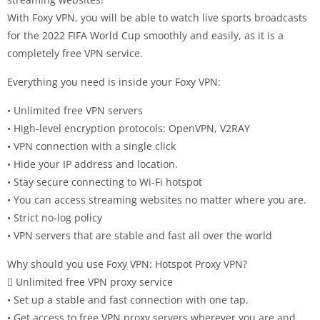
With Foxy VPN, you will be able to watch live sports broadcasts
for the 2022 FIFA World Cup smoothly and easily, as it is a
completely free VPN service.
Everything you need is inside your Foxy VPN:
• Unlimited free VPN servers
• High-level encryption protocols: OpenVPN, V2RAY
• VPN connection with a single click
• Hide your IP address and location.
• Stay secure connecting to Wi-Fi hotspot
• You can access streaming websites no matter where you are.
• Strict no-log policy
• VPN servers that are stable and fast all over the world
Why should you use Foxy VPN: Hotspot Proxy VPN?
 Unlimited free VPN proxy service
• Set up a stable and fast connection with one tap.
• Get access to free VPN proxy servers wherever you are and