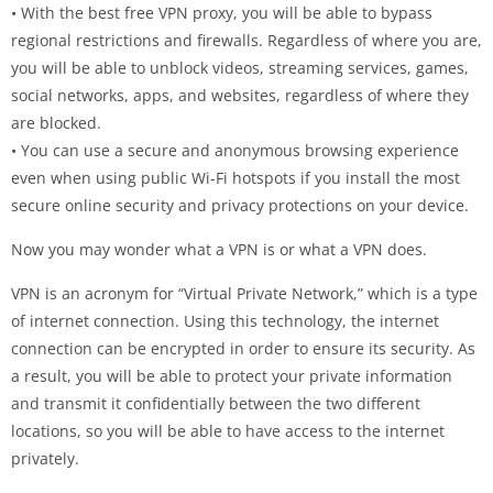
• With the best free VPN proxy, you will be able to bypass
regional restrictions and firewalls. Regardless of where you are,
you will be able to unblock videos, streaming services, games,
social networks, apps, and websites, regardless of where they
are blocked.
• You can use a secure and anonymous browsing experience
even when using public Wi-Fi hotspots if you install the most
secure online security and privacy protections on your device.
Now you may wonder what a VPN is or what a VPN does.
VPN is an acronym for “Virtual Private Network,” which is a type
of internet connection. Using this technology, the internet
connection can be encrypted in order to ensure its security. As
a result, you will be able to protect your private information
and transmit it confidentially between the two different
locations, so you will be able to have access to the internet
privately.