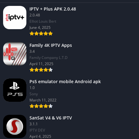
IPTV + Plus APK 2.0.48
2.0.48
Elliot Louis Bert
June 4, 2025
Family 4K IPTV Apps
3.4
Family Company L.T.D
April 11, 2025
Ps5 emulator mobile Android apk
1.0
Sony
March 11, 2022
SanSat V4 & V6 IPTV
3.1.1
IPTV DEV
April 4, 2025