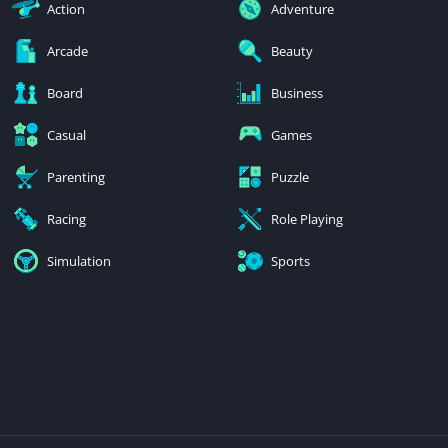
Action
Adventure
Arcade
Beauty
Board
Business
Casual
Games
Parenting
Puzzle
Racing
Role Playing
Simulation
Sports