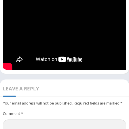
LEAVE A REPLY
Your email address will not be published.
Required fields are marked
*
Comment
*