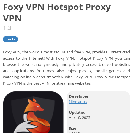
Foxy VPN Hotspot Proxy
VPN
1.3
Tools
Foxy VPN, the world's most secure and free VPN, provides unrestricted
access to the Internet! With Foxy VPN: Hotspot Proxy VPN, you can
browse the web anonymously and privately access blocked websites
and applications. You may also enjoy playing mobile games and
watching online videos smoothly with Foxy VPN. Foxy VPN: Hotspot
Proxy VPN is the best VPN for streaming websites!
Developer
Nine apps
Updated
Apr 10, 2023
Size