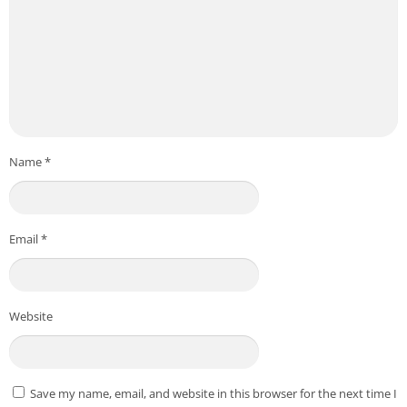
Name
*
Email
*
Website
Save my name, email, and website in this browser for the next time I