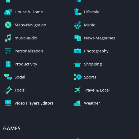
House & Home
Lifestyle
Maps-Navigation
Music
music-audio
News-Magazines
Personalization
Photography
Productivity
Shopping
Social
Sports
Tools
Travel & Local
Video Players Editors
Weather
GAMES