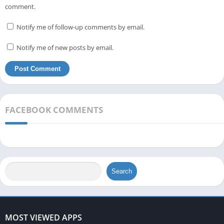
comment.
Notify me of follow-up comments by email.
Notify me of new posts by email.
FACEBOOK COMMENTS
Search
MOST VIEWED APPS