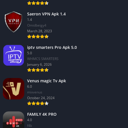
Saeron VPN Apk 1.4
1.4
Omidbeigy4
March 28, 2023
iptv smarters Pro Apk 5.0
5.0
WHMCS SMARTERS
January 6, 2026
Venus magic Tv Apk
6.0
mixvenus
October 24, 2024
FAMILY 4K PRO
4.0
f4k