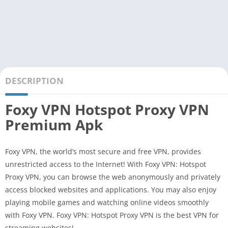
DESCRIPTION
Foxy VPN Hotspot Proxy VPN
Premium Apk
Foxy VPN, the world’s most secure and free VPN, provides
unrestricted access to the Internet! With Foxy VPN: Hotspot
Proxy VPN, you can browse the web anonymously and privately
access blocked websites and applications. You may also enjoy
playing mobile games and watching online videos smoothly
with Foxy VPN. Foxy VPN: Hotspot Proxy VPN is the best VPN for
streaming websites!