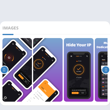
IMAGES