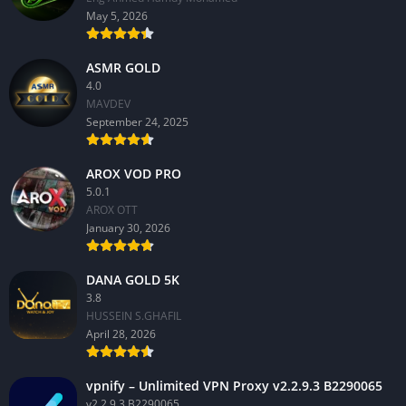
May 5, 2026
ASMR GOLD
4.0
MAVDEV
September 24, 2025
AROX VOD PRO
5.0.1
AROX OTT
January 30, 2026
DANA GOLD 5K
3.8
HUSSEIN S.GHAFIL
April 28, 2026
vpnify – Unlimited VPN Proxy v2.2.9.3 B2290065
v2.2.9.3 B2290065