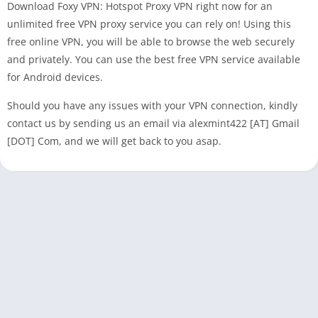
Download Foxy VPN: Hotspot Proxy VPN right now for an
unlimited free VPN proxy service you can rely on! Using this
free online VPN, you will be able to browse the web securely
and privately. You can use the best free VPN service available
for Android devices.
Should you have any issues with your VPN connection, kindly
contact us by sending us an email via alexmint422 [AT] Gmail
[DOT] Com, and we will get back to you asap.