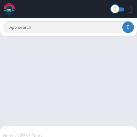
Home
/
APPS
/
Tools