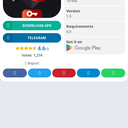
16 MB
Version
1.3
DOWNLOAD APK
Requirements
6.0
TELEGRAM
Get it on
4.6
/5
Votes:
1,274
Report