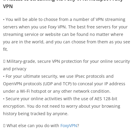
VPN
• You will be able to choose from a number of VPN streaming
servers when you use Foxy VPN. The best free servers for your
streaming service or website can be found no matter where
you are in the world, and you can choose from them as you see
fit.
 Military-grade, secure VPN protection for your online security
and privacy
• For your ultimate security, we use IPsec protocols and
OpenVPN protocols (UDP and TCP) to conceal your IP address
under a Wi-Fi hotspot or any other network condition.
• Secure your online activities with the use of AES 128-bit
encryption. You do not need to worry about your browsing
history being tracked by anyone.
 What else can you do with
FoxyVPN
?