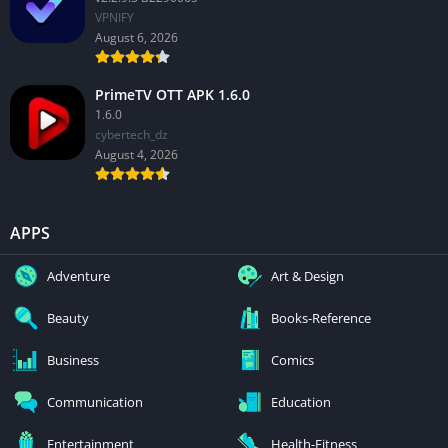
VPNIFY
August 6, 2026
PrimeTV OTT APK 1.6.0
1.6.0
cybertech_dz
August 4, 2026
APPS
Adventure
Art & Design
Beauty
Books-Reference
Business
Comics
Communication
Education
Entertainment
Health-Fitness