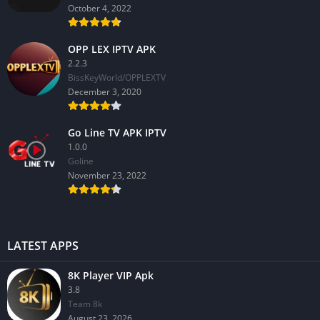
October 4, 2022
OPP LEX IPTV APK
2.2.3
BissKeyWorld/OPPLEXTV
December 3, 2020
Go Line TV APK IPTV
1.0.0
GoIine
November 23, 2022
LATEST APPS
8K Player VIP Apk
3.8
Team 8k
August 23, 2026