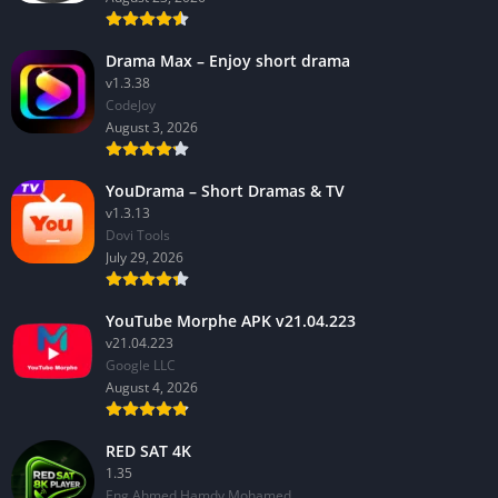
Drama Max – Enjoy short drama
v1.3.38
CodeJoy
August 3, 2026
YouDrama – Short Dramas & TV
v1.3.13
Dovi Tools
July 29, 2026
YouTube Morphe APK v21.04.223
v21.04.223
Google LLC
August 4, 2026
RED SAT 4K
1.35
Eng Ahmed Hamdy Mohamed