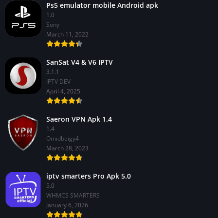
Ps5 emulator mobile Android apk
1.0
Sony
March 11, 2022
SanSat V4 & V6 IPTV
3.1.1
IPTV DEV
April 4, 2025
Saeron VPN Apk 1.4
1.4
Omidbeigy4
March 28, 2023
iptv smarters Pro Apk 5.0
5.0
WHMCS SMARTERS
January 6, 2026