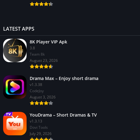
LATEST APPS
8K Player VIP Apk
3.8
Team 8k
August 23, 2026
Drama Max – Enjoy short drama
v1.3.38
CodeJoy
August 3, 2026
YouDrama – Short Dramas & TV
v1.3.13
Dovi Tools
July 29, 2026