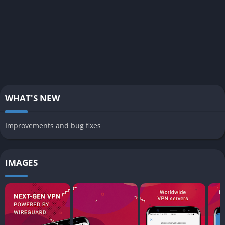
WHAT'S NEW
Improvements and bug fixes
IMAGES