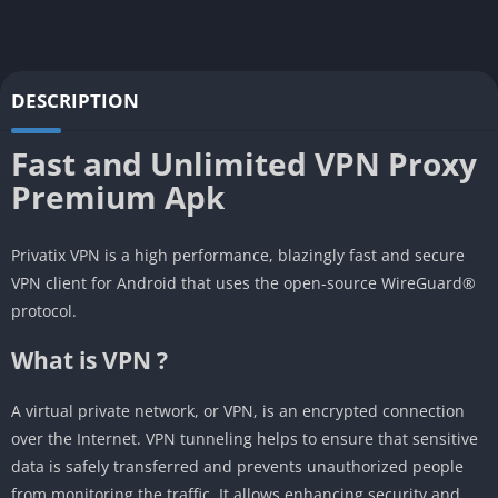
DESCRIPTION
Fast and Unlimited VPN Proxy
Premium Apk
Privatix VPN is a high performance, blazingly fast and secure
VPN client for Android that uses the open-source WireGuard®
protocol.
What is VPN ?
A virtual private network, or VPN, is an encrypted connection
over the Internet. VPN tunneling helps to ensure that sensitive
data is safely transferred and prevents unauthorized people
from monitoring the traffic. It allows enhancing security and