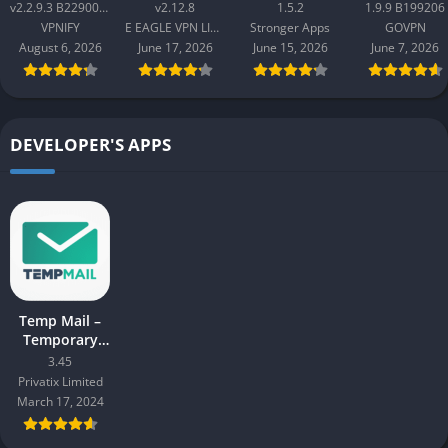
Proxy v2.2.9.3
Master v2.12.8
GOVPN Pro
v2.2.9.3 B2290065
v2.12.8
1.5.2
1.9.9 B199206
B2290065
Apk 1.9.9
VPNIFY
E EAGLE VPN LIMITED
Stronger Apps
GOVPN
B199206
August 6, 2026
June 17, 2026
June 15, 2026
June 7, 2026
DEVELOPER'S APPS
Temp Mail –
Temporary
Email Mod
3.45
Apk 3.45
Privatix Limited
March 17, 2024