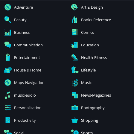
Adventure
Art & Design
Beauty
Books-Reference
Business
Comics
Communication
Education
Entertainment
Health-Fitness
House & Home
Lifestyle
Maps-Navigation
Music
music-audio
News-Magazines
Personalization
Photography
Productivity
Shopping
Social
Sports