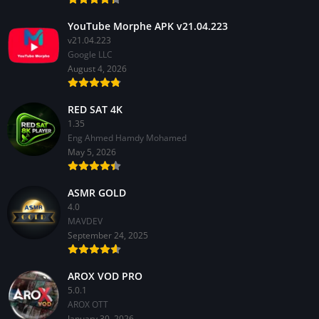
YouTube Morphe APK v21.04.223
v21.04.223
Google LLC
August 4, 2026
RED SAT 4K
1.35
Eng Ahmed Hamdy Mohamed
May 5, 2026
ASMR GOLD
4.0
MAVDEV
September 24, 2025
AROX VOD PRO
5.0.1
AROX OTT
January 30, 2026