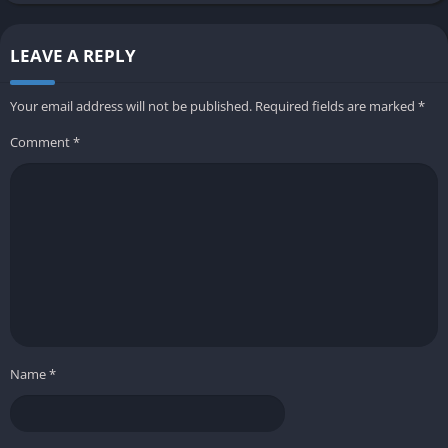
LEAVE A REPLY
Your email address will not be published.
Required fields are marked
*
Comment
*
Name
*