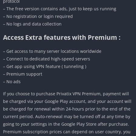
protocol
– The free version contains ads, just to keep us running
– No registration or login required
– No logs and data collection
Access Extra features with Premium :
– Get access to many server locations worldwide
– Connect to dedicated high-speed servers
– Get app using VPN feature ( tunneling )
– Premium support
– No ads
If you choose to purchase Privatix VPN Premium, payment will
be charged via your Google Play account, and your account will
be charged for renewal within 24-hours prior to the end of the
current period. Auto-renewal may be turned off at any time by
going to your settings in the Google Play Store after purchase.
Premium subscription prices can depend on user country, you