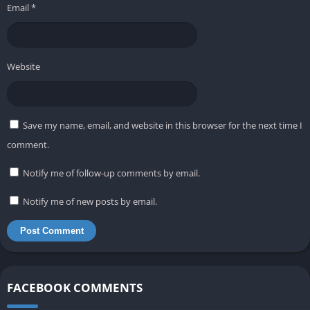
Email
*
Website
Save my name, email, and website in this browser for the next time I
comment.
Notify me of follow-up comments by email.
Notify me of new posts by email.
FACEBOOK COMMENTS