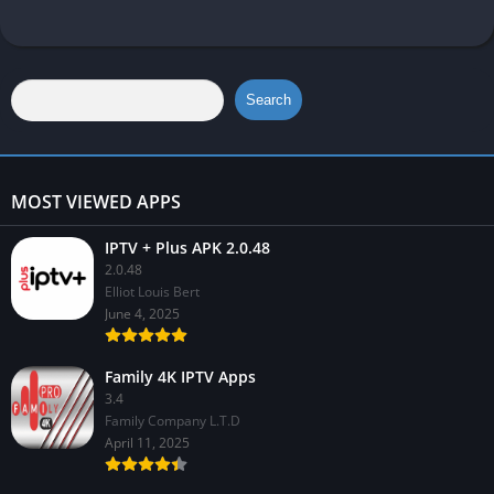
Search
MOST VIEWED APPS
IPTV + Plus APK 2.0.48
2.0.48
Elliot Louis Bert
June 4, 2025
Family 4K IPTV Apps
3.4
Family Company L.T.D
April 11, 2025