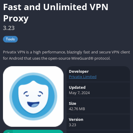
Fast and Unlimited VPN
Proxy
3.23
Tools
Privatix VPN is a high performance, blazingly fast and secure VPN client
for Android that uses the open-source WireGuard® protocol.
Developer
Privatix Limited
Updated
May 7, 2024
Size
42.76 MB
Version
3.23