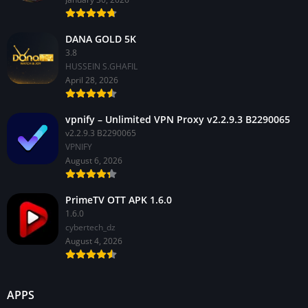
DANA GOLD 5K
3.8
HUSSEIN S.GHAFIL
April 28, 2026
vpnify – Unlimited VPN Proxy v2.2.9.3 B2290065
v2.2.9.3 B2290065
VPNIFY
August 6, 2026
PrimeTV OTT APK 1.6.0
1.6.0
cybertech_dz
August 4, 2026
APPS