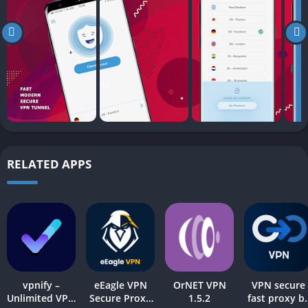
RELATED APPS
vpnify –
eEagle VPN
OrNET VPN
VPN secure
Unlimited VPN
Secure Proxy
1.5.2
fast proxy b