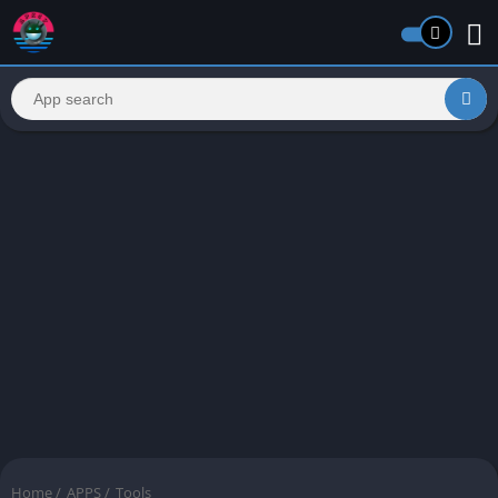
Home
/
APPS
/
Tools