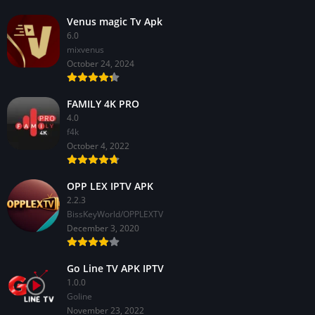
Venus magic Tv Apk
6.0
mixvenus
October 24, 2024
FAMILY 4K PRO
4.0
f4k
October 4, 2022
OPP LEX IPTV APK
2.2.3
BissKeyWorld/OPPLEXTV
December 3, 2020
Go Line TV APK IPTV
1.0.0
GoIine
November 23, 2022