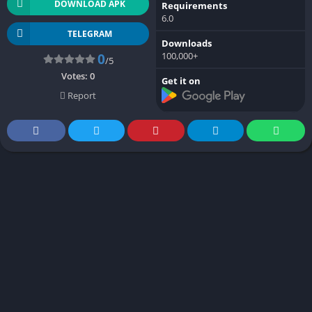
DOWNLOAD APK
Requirements
6.0
TELEGRAM
Downloads
100,000+
0
/5
Votes:
0
Get it on
Report