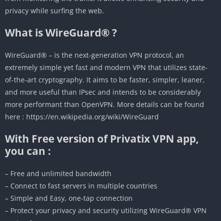
privacy while surfing the web.
What is WireGuard® ?
WireGuard® – is the next-generation VPN protocol, an
extremely simple yet fast and modern VPN that utilizes state-
of-the-art cryptography. It aims to be faster, simpler, leaner,
and more useful than IPsec and intends to be considerably
more performant than OpenVPN. More details can be found
here : https://en.wikipedia.org/wiki/WireGuard
With Free version of Privatix VPN app,
you can :
– Free and unlimited bandwidth
– Connect to fast servers in multiple countries
– Simple and Easy, one-tap connection
– Protect your privacy and security utilizing WireGuard® VPN