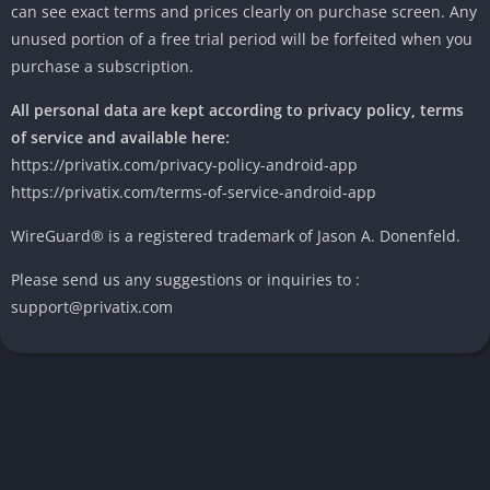
can see exact terms and prices clearly on purchase screen. Any
unused portion of a free trial period will be forfeited when you
purchase a subscription.
All personal data are kept according to privacy policy, terms
of service and available here:
https://privatix.com/privacy-policy-android-app
https://privatix.com/terms-of-service-android-app
WireGuard® is a registered trademark of Jason A. Donenfeld.
Please send us any suggestions or inquiries to :
support@privatix.com