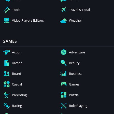
Tools
Travel & Local
Video Players Editors
Weather
GAMES
Action
Adventure
Arcade
Beauty
Board
Business
Casual
Games
Parenting
Puzzle
Racing
Role Playing