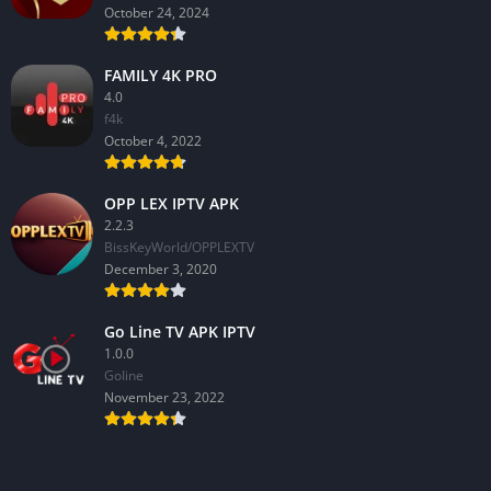
October 24, 2024
FAMILY 4K PRO
4.0
f4k
October 4, 2022
OPP LEX IPTV APK
2.2.3
BissKeyWorld/OPPLEXTV
December 3, 2020
Go Line TV APK IPTV
1.0.0
GoIine
November 23, 2022