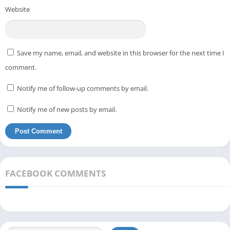
Website
Save my name, email, and website in this browser for the next time I
comment.
Notify me of follow-up comments by email.
Notify me of new posts by email.
FACEBOOK COMMENTS