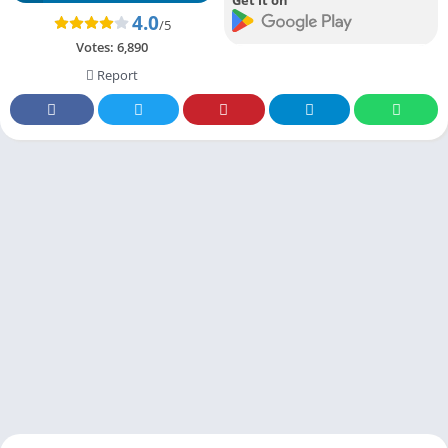
4.0
/5
Votes:
6,890
Report