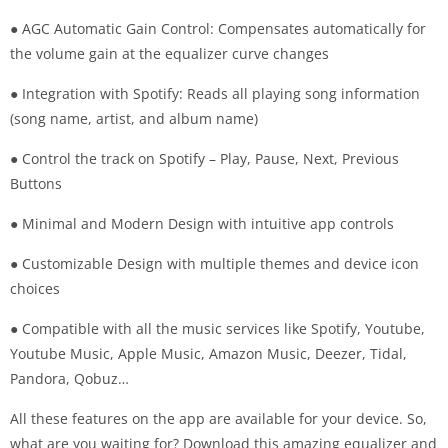
● AGC Automatic Gain Control: Compensates automatically for
the volume gain at the equalizer curve changes
● Integration with Spotify: Reads all playing song information
(song name, artist, and album name)
● Control the track on Spotify – Play, Pause, Next, Previous
Buttons
● Minimal and Modern Design with intuitive app controls
● Customizable Design with multiple themes and device icon
choices
● Compatible with all the music services like Spotify, Youtube,
Youtube Music, Apple Music, Amazon Music, Deezer, Tidal,
Pandora, Qobuz…
All these features on the app are available for your device. So,
what are you waiting for? Download this amazing equalizer and