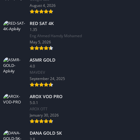
August 4, 2026
RED SAT 4K
1.35
Eng Ahmed Hamdy Mohamed
May 5, 2026
ASMR GOLD
4.0
MAVDEV
September 24, 2025
AROX VOD PRO
5.0.1
AROX OTT
January 30, 2026
DANA GOLD 5K
3.8