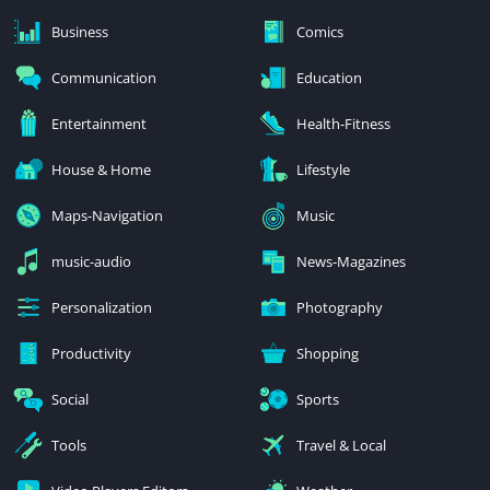
Business
Comics
Communication
Education
Entertainment
Health-Fitness
House & Home
Lifestyle
Maps-Navigation
Music
music-audio
News-Magazines
Personalization
Photography
Productivity
Shopping
Social
Sports
Tools
Travel & Local