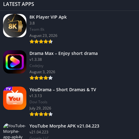
LATEST APPS
8K Player VIP Apk
3.8
Team 8k
August 23, 2026
Drama Max – Enjoy short drama
v1.3.38
CodeJoy
August 3, 2026
YouDrama – Short Dramas & TV
v1.3.13
Dovi Tools
July 29, 2026
YouTube Morphe APK v21.04.223
v21.04.223
Google LLC