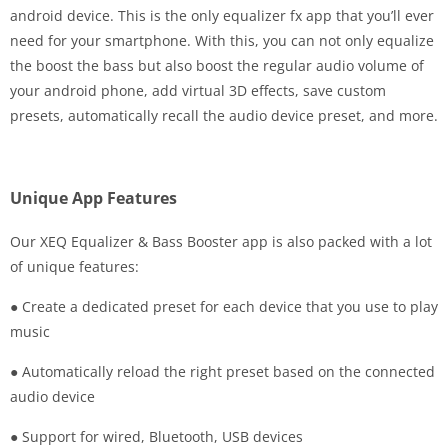
android device. This is the only equalizer fx app that you’ll ever
need for your smartphone. With this, you can not only equalize
the boost the bass but also boost the regular audio volume of
your android phone, add virtual 3D effects, save custom
presets, automatically recall the audio device preset, and more.
Unique App Features
Our XEQ Equalizer & Bass Booster app is also packed with a lot
of unique features:
● Create a dedicated preset for each device that you use to play
music
● Automatically reload the right preset based on the connected
audio device
● Support for wired, Bluetooth, USB devices