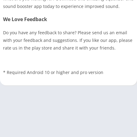
sound booster app today to experience improved sound.
We Love Feedback
Do you have any feedback to share? Please send us an email
with your feedback and suggestions. If you like our app, please
rate us in the play store and share it with your friends.
* Required Android 10 or higher and pro version