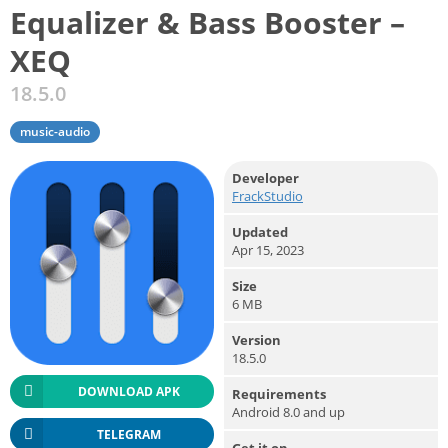
Equalizer & Bass Booster –
XEQ
18.5.0
music-audio
Developer
FrackStudio
Updated
Apr 15, 2023
Size
6 MB
Version
18.5.0
DOWNLOAD APK
Requirements
Android 8.0 and up
TELEGRAM
Get it on