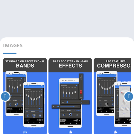
IMAGES