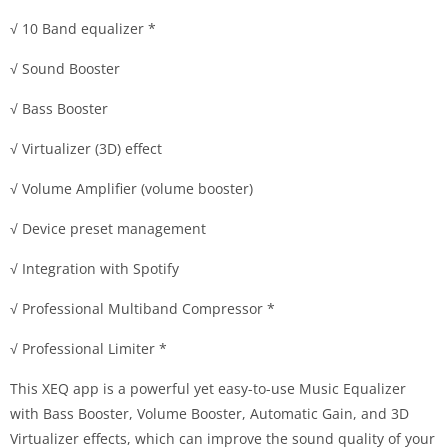
√ 10 Band equalizer *
√ Sound Booster
√ Bass Booster
√ Virtualizer (3D) effect
√ Volume Amplifier (volume booster)
√ Device preset management
√ Integration with Spotify
√ Professional Multiband Compressor *
√ Professional Limiter *
This XEQ app is a powerful yet easy-to-use Music Equalizer
with Bass Booster, Volume Booster, Automatic Gain, and 3D
Virtualizer effects, which can improve the sound quality of your