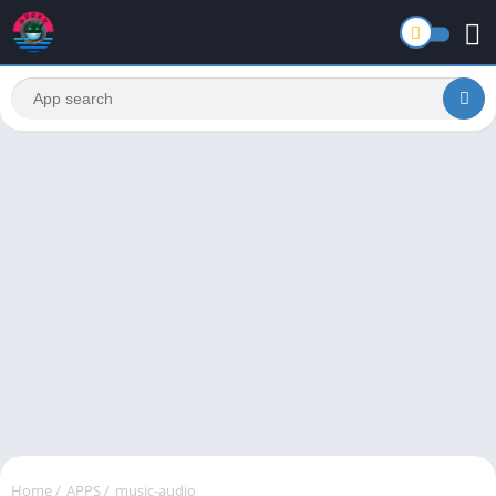
Home
/
APPS
/
music-audio