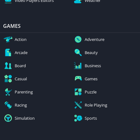
Video Players Editors
Weather
GAMES
Action
Adventure
Arcade
Beauty
Board
Business
Casual
Games
Parenting
Puzzle
Racing
Role Playing
Simulation
Sports