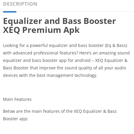
DESCRIPTION
Equalizer and Bass Booster
XEQ Premium Apk
Looking for a powerful equalizer and bass booster (Eq & Bass)
with advanced professional features? Here’s an amazing sound
equalizer and bass booster app for android – XEQ Equalizer &
Bass Booster that improve the sound quality of all your audio
devices with the best management technology.
Main Features
Below are the main features of the XEQ Equalizer & Bass
Booster app: