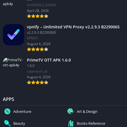
HUSSEIN S.GHAFIL
April 28, 2026
vpnify – Unlimited VPN Proxy v2.2.9.3 B2290065
v2.2.9.3 B2290065
VPNIFY
August 6, 2026
PrimeTV OTT APK 1.6.0
1.6.0
cybertech_dz
August 4, 2026
APPS
Adventure
Art & Design
Beauty
Books-Reference