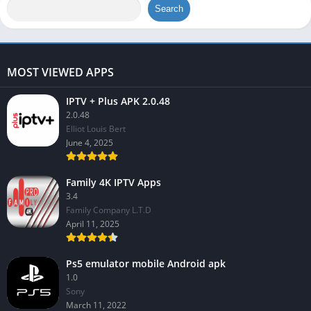
Search
MOST VIEWED APPS
IPTV + Plus APK 2.0.48
2.0.48
Elliot Louis Bert
June 4, 2025
Family 4K IPTV Apps
3.4
Family Company L.T.D
April 11, 2025
Ps5 emulator mobile Android apk
1.0
Sony
March 11, 2022