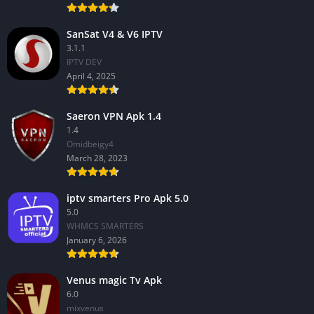
SanSat V4 & V6 IPTV
3.1.1
IPTV DEV
April 4, 2025
Saeron VPN Apk 1.4
1.4
Omidbeigy4
March 28, 2023
iptv smarters Pro Apk 5.0
5.0
WHMCS SMARTERS
January 6, 2026
Venus magic Tv Apk
6.0
mixvenus