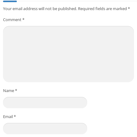
Your email address will not be published.
Required fields are marked
*
Comment
*
Name
*
Email
*