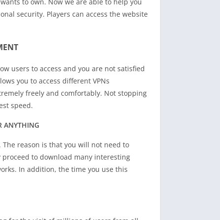
 wants to own. Now we are able to help you
sonal security. Players can access the website
MENT
low users to access and you are not satisfied
lows you to access different VPNs
tremely freely and comfortably. Not stopping
est speed.
R ANYTHING
. The reason is that you will not need to
y proceed to download many interesting
rks. In addition, the time you use this