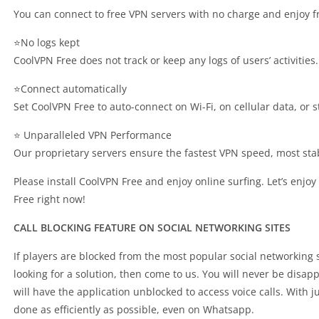
You can connect to free VPN servers with no charge and enjoy fr
⭐No logs kept
CoolVPN Free does not track or keep any logs of users’ activitie
⭐Connect automatically
Set CoolVPN Free to auto-connect on Wi-Fi, on cellular data, or s
⭐ Unparalleled VPN Performance
Our proprietary servers ensure the fastest VPN speed, most st
Please install CoolVPN Free and enjoy online surfing. Let’s enjo
Free right now!
CALL BLOCKING FEATURE ON SOCIAL NETWORKING SITES
If players are blocked from the most popular social networking
looking for a solution, then come to us. You will never be disa
will have the application unblocked to access voice calls. With 
done as efficiently as possible, even on Whatsapp.