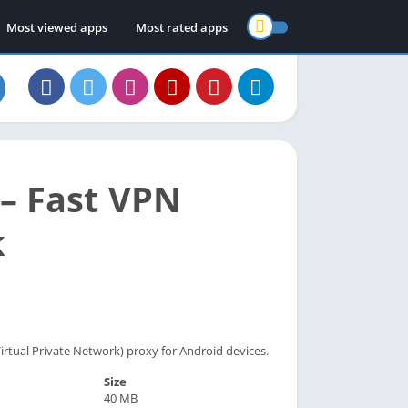
Most viewed apps
Most rated apps
– Fast VPN
k
irtual Private Network) proxy for Android devices.
Size
40 MB