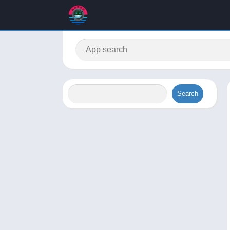
Search