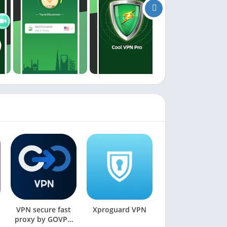
VPN secure fast
Xproguard VPN
proxy by GOVPN