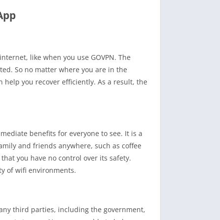
App
 internet, like when you use GOVPN. The
cted. So no matter where you are in the
help you recover efficiently. As a result, the
ediate benefits for everyone to see. It is a
family and friends anywhere, such as coffee
hat you have no control over its safety.
y of wifi environments.
 any third parties, including the government,