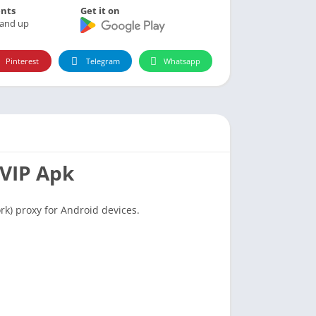
nts
Get it on
 and up
Pinterest
Telegram
Whatsapp
 VIP Apk
rk) proxy for Android devices.