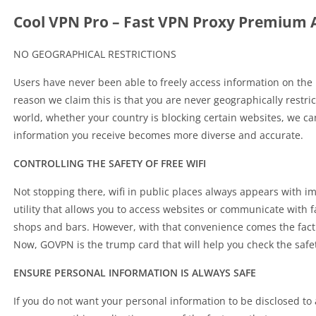
Cool VPN Pro – Fast VPN Proxy Premium 
NO GEOGRAPHICAL RESTRICTIONS
Users have never been able to freely access information on the
reason we claim this is that you are never geographically restri
world, whether your country is blocking certain websites, we can 
information you receive becomes more diverse and accurate.
CONTROLLING THE SAFETY OF FREE WIFI
Not stopping there, wifi in public places always appears with imm
utility that allows you to access websites or communicate with 
shops and bars. However, with that convenience comes the fact t
Now, GOVPN is the trump card that will help you check the safet
ENSURE PERSONAL INFORMATION IS ALWAYS SAFE
If you do not want your personal information to be disclosed to