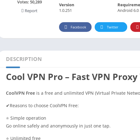
Social
Votes:
50,289
Version
Requireme
1.0.251
Android 6.0
Report
Maps-Navigation
Books-Reference
Facebook
Twitter
Lifestyle
Shopping
Video Players Editors
DESCRIPTION
Cool VPN Pro – Fast VPN Proxy
CoolVPN Free
is a free and unlimited VPN (Virtual Private Netwo
✔Reasons to choose CoolVPN Free:
⭐ Simple operation
Go online safely and anonymously in just one tap.
⭐ Unlimited free