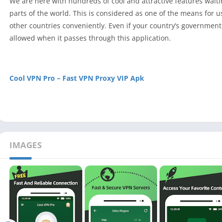
We are here with hundreds of cool and attractive features waiting
parts of the world. This is considered as one of the means for us
other countries conveniently. Even if your country’s government h
allowed when it passes through this application.
Cool VPN Pro – Fast VPN Proxy VIP Apk
IMAGES