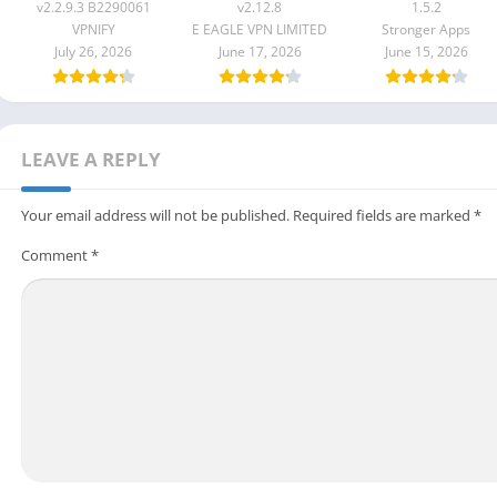
B2290061
v2.12.8
v2.2.9.3 B2290061
v2.12.8
1.5.2
VPNIFY
E EAGLE VPN LIMITED
Stronger Apps
July 26, 2026
June 17, 2026
June 15, 2026
LEAVE A REPLY
Your email address will not be published.
Required fields are marked
*
Comment
*