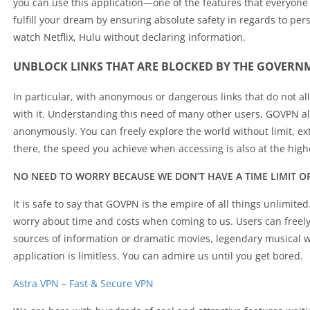
you can use this application—one of the features that everyone
fulfill your dream by ensuring absolute safety in regards to per
watch Netflix, Hulu without declaring information.
UNBLOCK LINKS THAT ARE BLOCKED BY THE GOVERN
In particular, with anonymous or dangerous links that do not al
with it. Understanding this need of many other users, GOVPN al
anonymously. You can freely explore the world without limit, ex
there, the speed you achieve when accessing is also at the high
NO NEED TO WORRY BECAUSE WE DON’T HAVE A TIME LIMIT O
It is safe to say that GOVPN is the empire of all things unlimited
worry about time and costs when coming to us. Users can freel
sources of information or dramatic movies, legendary musical wo
application is limitless. You can admire us until you get bored.
Astra VPN – Fast & Secure VPN