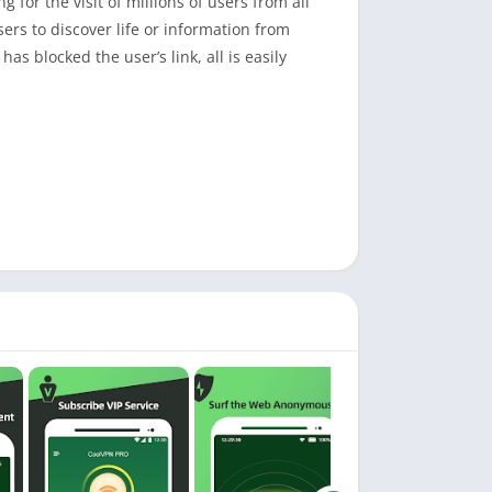
 for the visit of millions of users from all
ers to discover life or information from
as blocked the user’s link, all is easily