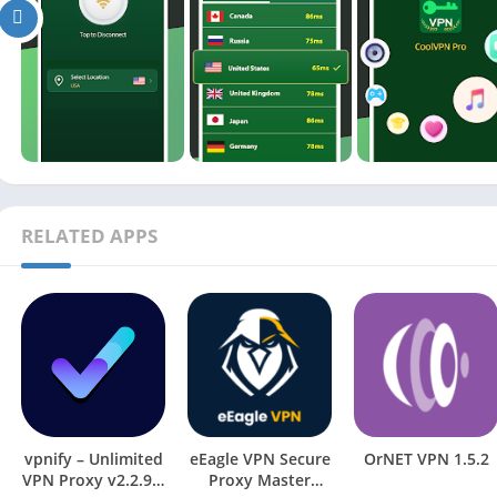
RELATED APPS
vpnify – Unlimited
eEagle VPN Secure
OrNET VPN 1.5.2
VPN Proxy v2.2.9.3
Proxy Master