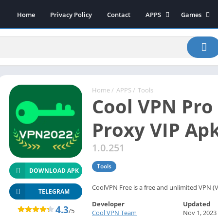
Home
Privacy Policy
Contact
APPS
Games
Art & Design
Action
Beauty
Arcade
Communication
Board
Education
Casual
Entertainment
Sports
Home
/
APPS
/
Tools
Cool VPN Pro 
Health-Fitness
Music
House & Home
Puzzle
Proxy VIP Ap
Personalization
Racing
1.0.251
Photography
Role Playing
Productivity
Simulation
Tools
DOWNLOAD APK
Tools
CoolVPN Free is a free and unlimited VPN (V
Weather
TELEGRAM
Developer
Updated
News-Magazines
4.3
/5
Cool VPN Team
Nov 1, 2023