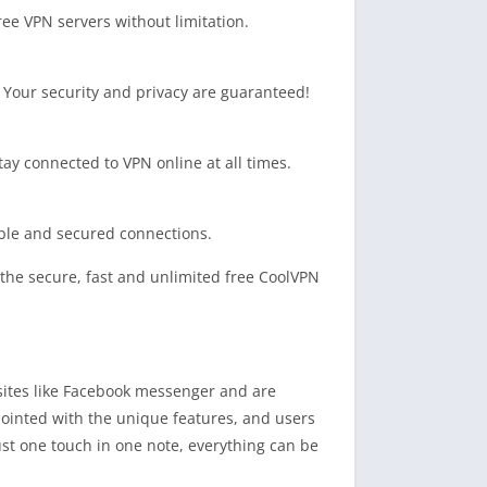
ee VPN servers without limitation.
s. Your security and privacy are guaranteed!
tay connected to VPN online at all times.
able and secured connections.
y the secure, fast and unlimited free CoolVPN
 sites like Facebook messenger and are
ppointed with the unique features, and users
just one touch in one note, everything can be