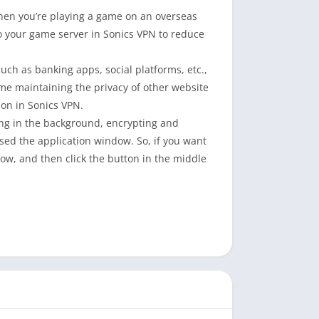
when you’re playing a game on an overseas
to your game server in Sonics VPN to reduce
such as banking apps, social platforms, etc.,
ime maintaining the privacy of other website
on in Sonics VPN.
ing in the background, encrypting and
osed the application window. So, if you want
dow, and then click the button in the middle