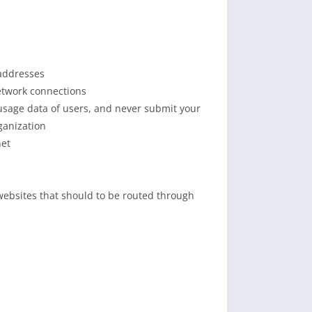
 addresses
etwork connections
usage data of users, and never submit your
ganization
net
 websites that should to be routed through