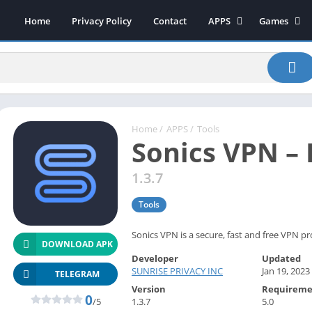
Home
Privacy Policy
Contact
APPS
Games
Art & Design
Action
Beauty
Arcade
Communication
Board
Education
Casual
Entertainment
Sports
Home
/
APPS
/
Tools
Sonics VPN –
Health-Fitness
Music
House & Home
Puzzle
1.3.7
Personalization
Racing
Tools
Photography
Role Playing
Productivity
Simulation
Sonics VPN is a secure, fast and free VPN pr
DOWNLOAD APK
Tools
Developer
Updated
SUNRISE PRIVACY INC
Jan 19, 2023
Weather
TELEGRAM
Version
Requireme
News-Magazines
0
/5
1.3.7
5.0