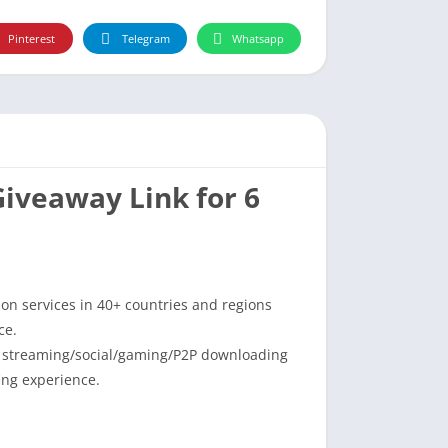
Pinterest
Telegram
Whatsapp
Giveaway Link for 6
ion services in 40+ countries and regions
ce.
o streaming/social/gaming/P2P downloading
ing experience.