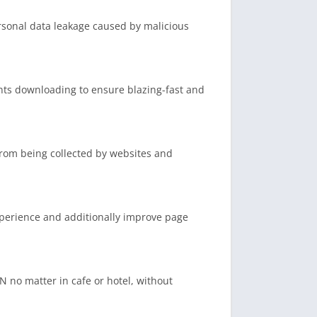
ersonal data leakage caused by malicious
ents downloading to ensure blazing-fast and
from being collected by websites and
xperience and additionally improve page
N no matter in cafe or hotel, without