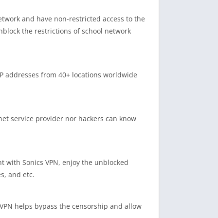
network and have non-restricted access to the
nblock the restrictions of school network
IP addresses from 40+ locations worldwide
net service provider nor hackers can know
nt with Sonics VPN, enjoy the unblocked
s, and etc.
s VPN helps bypass the censorship and allow