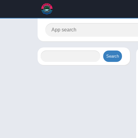
Search