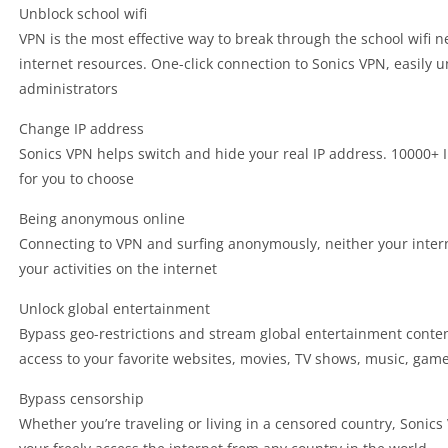
Unblock school wifi
VPN is the most effective way to break through the school wifi 
internet resources. One-click connection to Sonics VPN, easily u
administrators
Change IP address
Sonics VPN helps switch and hide your real IP address. 10000+ 
for you to choose
Being anonymous online
Connecting to VPN and surfing anonymously, neither your inter
your activities on the internet
Unlock global entertainment
Bypass geo-restrictions and stream global entertainment conte
access to your favorite websites, movies, TV shows, music, game
Bypass censorship
Whether you’re traveling or living in a censored country, Sonic