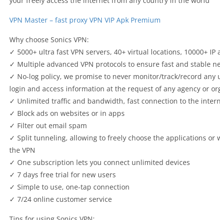
your freely access the internet from any country in the world
VPN Master – fast proxy VPN VIP Apk Premium
Why choose Sonics VPN:
✓ 5000+ ultra fast VPN servers, 40+ virtual locations, 10000+ IP
✓ Multiple advanced VPN protocols to ensure fast and stable n
✓ No-log policy, we promise to never monitor/track/record any 
login and access information at the request of any agency or or
✓ Unlimited traffic and bandwidth, fast connection to the inter
✓ Block ads on websites or in apps
✓ Filter out email spam
✓ Split tunneling, allowing to freely choose the applications or
the VPN
✓ One subscription lets you connect unlimited devices
✓ 7 days free trial for new users
✓ Simple to use, one-tap connection
✓ 7/24 online customer service
Tips for using Sonics VPN: