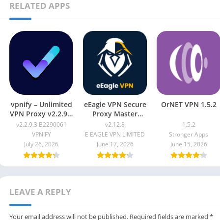
RELATED APPS
vpnify – Unlimited
eEagle VPN Secure
OrNET VPN 1.5.2
VPN Proxy v2.2.9.3
Proxy Master
B2290061
v2.12.8
v2.2.9.3 B2290061
v2.12.8
1.5.2
VPNIFY
E EAGLE VPN LIMITED
Stronger Apps
July 26, 2026
June 17, 2026
June 15, 2026
LEAVE A REPLY
Your email address will not be published.
Required fields are marked
*