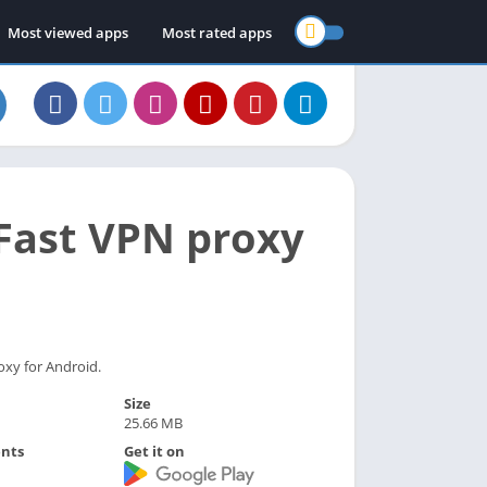
Most viewed apps
Most rated apps
 Fast VPN proxy
oxy for Android.
Size
25.66 MB
nts
Get it on