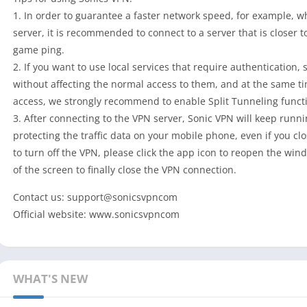
1. In order to guarantee a faster network speed, for example, 
server, it is recommended to connect to a server that is closer 
game ping.
2. If you want to use local services that require authentication, 
without affecting the normal access to them, and at the same t
access, we strongly recommend to enable Split Tunneling functi
3. After connecting to the VPN server, Sonic VPN will keep runn
protecting the traffic data on your mobile phone, even if you cl
to turn off the VPN, please click the app icon to reopen the win
of the screen to finally close the VPN connection.
Contact us: support@sonicsvpncom
Official website: www.sonicsvpncom
WHAT'S NEW