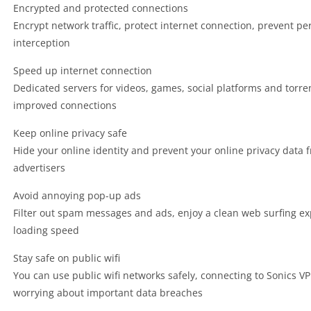
Encrypted and protected connections
Encrypt network traffic, protect internet connection, prevent p
interception
Speed up internet connection
Dedicated servers for videos, games, social platforms and torr
improved connections
Keep online privacy safe
Hide your online identity and prevent your online privacy data 
advertisers
Avoid annoying pop-up ads
Filter out spam messages and ads, enjoy a clean web surfing e
loading speed
Stay safe on public wifi
You can use public wifi networks safely, connecting to Sonics VP
worrying about important data breaches