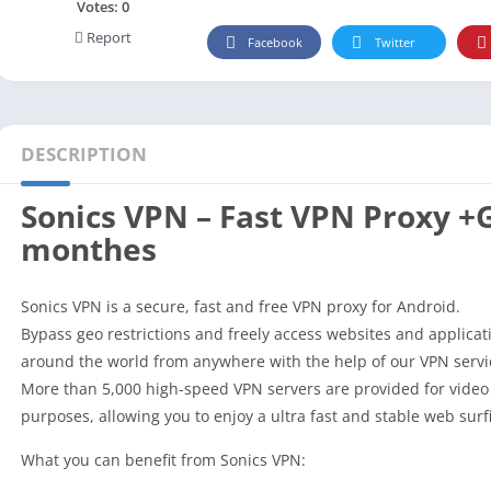
Social
Votes:
0
Report
Maps-Navigation
Facebook
Twitter
Books-Reference
Lifestyle
Shopping
DESCRIPTION
Video Players Editors
Sonics VPN – Fast VPN Proxy +
monthes
Sonics VPN is a secure, fast and free VPN proxy for Android.
Bypass geo restrictions and freely access websites and applicat
around the world from anywhere with the help of our VPN servi
More than 5,000 high-speed VPN servers are provided for vide
purposes, allowing you to enjoy a ultra fast and stable web surf
What you can benefit from Sonics VPN: