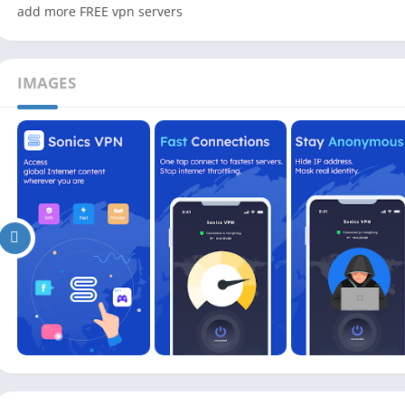
add more FREE vpn servers
IMAGES