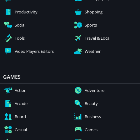
Productivity
Shopping
Social
Sports
Tools
Travel & Local
Video Players Editors
Weather
GAMES
Action
Adventure
Arcade
Beauty
Board
Business
Casual
Games