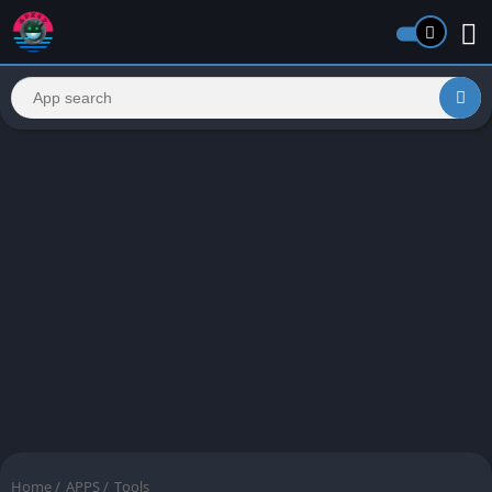
Home
/
APPS
/
Tools