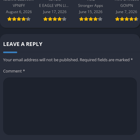
B2290065
Apk 1.9.9
VPNIFY
E EAGLE VPN LIMITED
Stronger Apps
GOVPN
B199206
August 6, 2026
June 17, 2026
June 15, 2026
June 7, 2026
LEAVE A REPLY
Your email address will not be published.
Required fields are marked
*
Comment
*