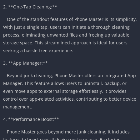
2. **One-Tap Cleaning:**
One of the standout features of Phone Master is its simplicity.
With just a single tap, users can initiate a thorough cleaning
process, eliminating unwanted files and freeing up valuable
storage space. This streamlined approach is ideal for users
seeking a hassle-free experience.
3. **App Manager:**
Beyond junk cleaning, Phone Master offers an integrated App
Manager. This feature allows users to uninstall, backup, or
even move apps to external storage effortlessly. It provides
control over app-related activities, contributing to better device
management.
4. **Performance Boost:**
Phone Master goes beyond mere junk cleaning; it includes
features to boost overall device performance. By closing