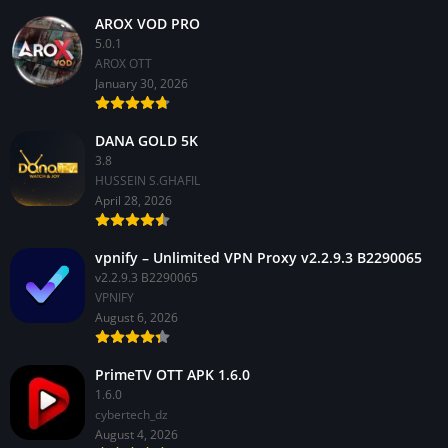
AROX VOD PRO
5.0.1
AROX OTT
January 30, 2026
DANA GOLD 5K
3.8
HUSSEIN S.GHAFIL
April 28, 2026
vpnify – Unlimited VPN Proxy v2.2.9.3 B2290065
v2.2.9.3 B2290065
VPNIFY
August 6, 2026
PrimeTV OTT APK 1.6.0
1.6.0
cybertech_dz
August 4, 2026