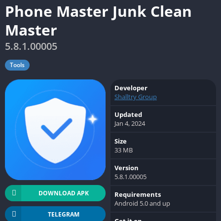
Phone Master Junk Clean
Master
5.8.1.00005
Tools
Developer
Shalltry Group
Updated
Jan 4, 2024
Size
33 MB
Version
5.8.1.00005
DOWNLOAD APK
Requirements
Android 5.0 and up
TELEGRAM
Get it on