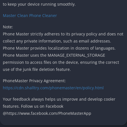
to keep your device running smoothly.
Master Clean Phone Cleaner
Note:
Phone Master strictly adheres to its privacy policy and does not
collect any private information, such as email addresses.
Phone Master provides localization in dozens of languages.
Phone Master uses the MANAGE_EXTERNAL_STORAGE
permission to access files on the device, ensuring the correct
use of the junk file deletion feature.
PhoneMaster Privacy Agreement:
https://cdn.shalltry.com/phonemaster/en/policy.html
Your feedback always helps us improve and develop cooler
features. Follow us on Facebook
@https://www.facebook.com/PhoneMasterApp