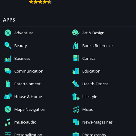
APPS
Adventure
Art & Design
Beauty
Books-Reference
Business
Comics
Communication
Education
Entertainment
Health-Fitness
House & Home
Lifestyle
Maps-Navigation
Music
music-audio
News-Magazines
Personalization
Photography