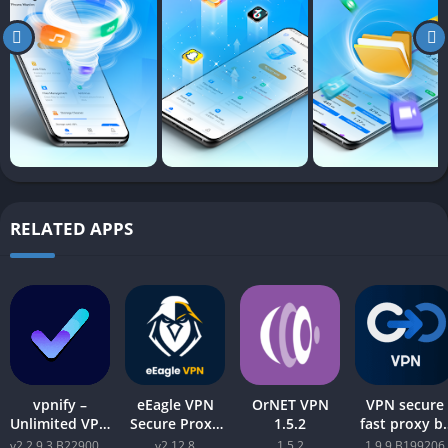
RELATED APPS
vpnify –
eEagle VPN
OrNET VPN
VPN secure
Unlimited VPN
Secure Proxy
1.5.2
fast proxy b
Proxy v2.2.9.3
Master v2.12.8
GOVPN Pro
v2.2.9.3 B2290065
v2.12.8
1.5.2
1.9.9 B199206