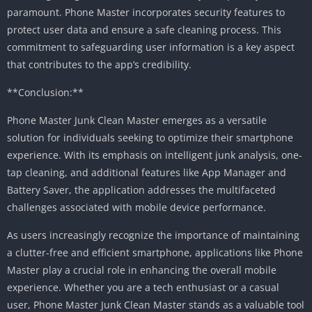
paramount. Phone Master incorporates security features to
protect user data and ensure a safe cleaning process. This
commitment to safeguarding user information is a key aspect
that contributes to the app’s credibility.
**Conclusion:**
Phone Master Junk Clean Master emerges as a versatile
solution for individuals seeking to optimize their smartphone
experience. With its emphasis on intelligent junk analysis, one-
tap cleaning, and additional features like App Manager and
Battery Saver, the application addresses the multifaceted
challenges associated with mobile device performance.
As users increasingly recognize the importance of maintaining
a clutter-free and efficient smartphone, applications like Phone
Master play a crucial role in enhancing the overall mobile
experience. Whether you are a tech enthusiast or a casual
user, Phone Master Junk Clean Master stands as a valuable tool