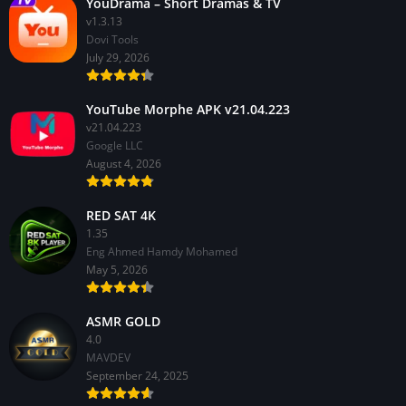
YouDrama – Short Dramas & TV
v1.3.13
Dovi Tools
July 29, 2026
YouTube Morphe APK v21.04.223
v21.04.223
Google LLC
August 4, 2026
RED SAT 4K
1.35
Eng Ahmed Hamdy Mohamed
May 5, 2026
ASMR GOLD
4.0
MAVDEV
September 24, 2025