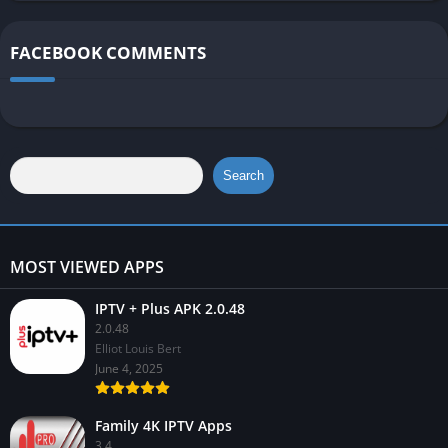
FACEBOOK COMMENTS
Search
MOST VIEWED APPS
IPTV + Plus APK 2.0.48
2.0.48
Elliot Louis Bert
June 4, 2025
Family 4K IPTV Apps
3.4