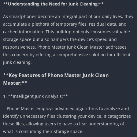
**Understanding the Need for Junk Cleaning:**
As smartphones become an integral part of our daily lives, they
accumulate a plethora of temporary files, residual data, and
cached information. This buildup not only consumes valuable
storage space but also hampers the device’s speed and
responsiveness. Phone Master Junk Clean Master addresses
this concern by offering a comprehensive solution for efficient
junk cleaning.
**Key Features of Phone Master Junk Clean
Master:**
1. **Intelligent Junk Analysis:**
Phone Master employs advanced algorithms to analyze and
identify unnecessary files cluttering your device. It categorizes
these files, allowing users to have a clear understanding of
what is consuming their storage space.