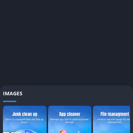
IMAGES