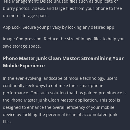
️ File Management: Delete unused files such as duplicate or
blurry photos, videos, and large files from your phone to free
up more storage space.
App Lock: Secure your privacy by locking any desired app.
Image Compression: Reduce the size of image files to help you
save storage space.
Phone Master Junk Clean Master: Streamlining Your
Mobile Experience
In the ever-evolving landscape of mobile technology, users
continually seek ways to optimize their smartphone
performance. One such solution that has gained prominence is
the Phone Master Junk Clean Master application. This tool is
designed to enhance the overall efficiency of your mobile
device by tackling the perennial issue of accumulated junk
files.