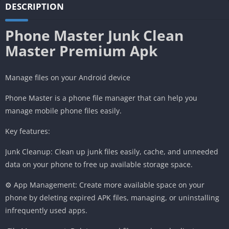
DESCRIPTION
Phone Master Junk Clean
Master Premium Apk
Manage files on your Android device
Phone Master is a phone file manager that can help you
manage mobile phone files easily.
Key features:
Junk Cleanup: Clean up junk files easily, cache, and unneeded
data on your phone to free up available storage space.
⚙️ App Management: Create more available space on your
phone by deleting expired APK files, managing, or uninstalling
infrequently used apps.