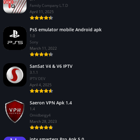
Family Company L.T.D
April 11, 2025
Ps5 emulator mobile Android apk
1.0
Sony
March 11, 2022
SanSat V4 & V6 IPTV
3.1.1
IPTV DEV
April 4, 2025
Saeron VPN Apk 1.4
1.4
Omidbeigy4
March 28, 2023
iptv smarters Pro Apk 5.0