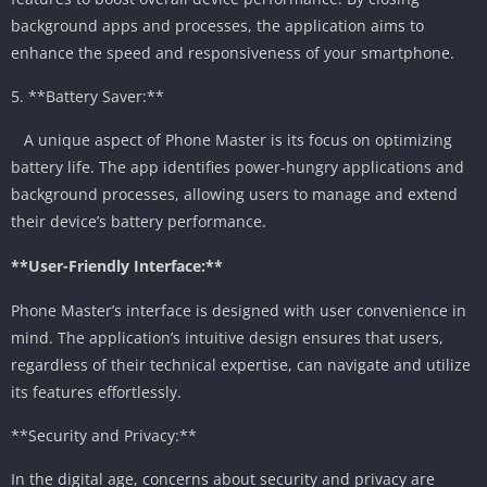
background apps and processes, the application aims to
enhance the speed and responsiveness of your smartphone.
5. **Battery Saver:**
A unique aspect of Phone Master is its focus on optimizing
battery life. The app identifies power-hungry applications and
background processes, allowing users to manage and extend
their device’s battery performance.
**User-Friendly Interface:**
Phone Master’s interface is designed with user convenience in
mind. The application’s intuitive design ensures that users,
regardless of their technical expertise, can navigate and utilize
its features effortlessly.
**Security and Privacy:**
In the digital age, concerns about security and privacy are