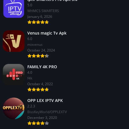
5.0
WHMCS SMARTERS
January 6, 2026
Venus magic Tv Apk
6.0
mixvenus
October 24, 2024
FAMILY 4K PRO
4.0
f4k
October 4, 2022
OPP LEX IPTV APK
2.2.3
BissKeyWorld/OPPLEXTV
December 3, 2020