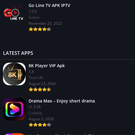
Go Line TV APK IPTV
1.0.0
GoIine
November 23, 2022
LATEST APPS
8K Player VIP Apk
3.8
Team 8k
August 23, 2026
Drama Max – Enjoy short drama
v1.3.38
CodeJoy
August 3, 2026