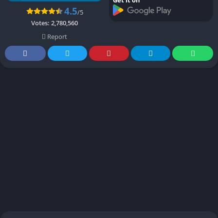
4.5
/5
Votes:
2,780,560
Report