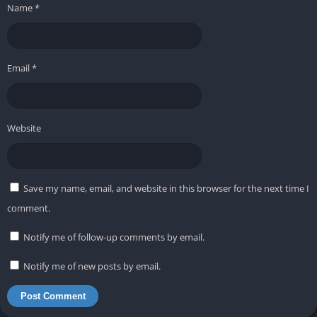
Name
*
Email
*
Website
Save my name, email, and website in this browser for the next time I
comment.
Notify me of follow-up comments by email.
Notify me of new posts by email.