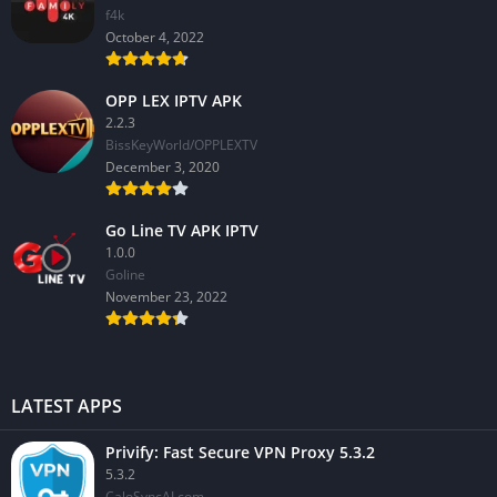
f4k
October 4, 2022
OPP LEX IPTV APK
2.2.3
BissKeyWorld/OPPLEXTV
December 3, 2020
Go Line TV APK IPTV
1.0.0
GoIine
November 23, 2022
LATEST APPS
Privify: Fast Secure VPN Proxy 5.3.2
5.3.2
CaloSyncAI.com