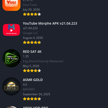
Dovi Tools
July 29, 2026
YouTube Morphe APK v21.04.223
v21.04.223
Google LLC
August 4, 2026
RED SAT 4K
1.35
Eng Ahmed Hamdy Mohamed
May 5, 2026
ASMR GOLD
4.0
MAVDEV
September 24, 2025
AROX VOD PRO