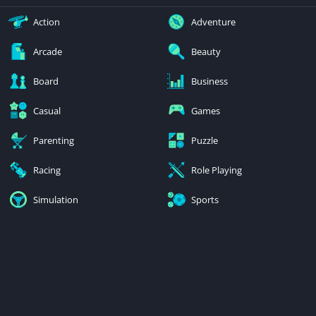
Action
Adventure
Arcade
Beauty
Board
Business
Casual
Games
Parenting
Puzzle
Racing
Role Playing
Simulation
Sports