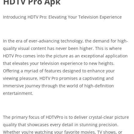
HDTV Pro Apk
Introducing HDTV Pro: Elevating Your Television Experience
In the era of ever-advancing technology, the demand for high-
quality visual content has never been higher. This is where
HDTV Pro comes into the picture as an exceptional application
that elevates your television experience to new heights.
Offering a myriad of features designed to enhance your
viewing pleasure, HDTV Pro promises a captivating and
immersive journey through the world of high-definition
entertainment.
The primary focus of HDTVPro is to deliver crystal-clear picture
quality that showcases every detail in stunning precision.
Whether you’re watching your favorite movies, TV shows, or