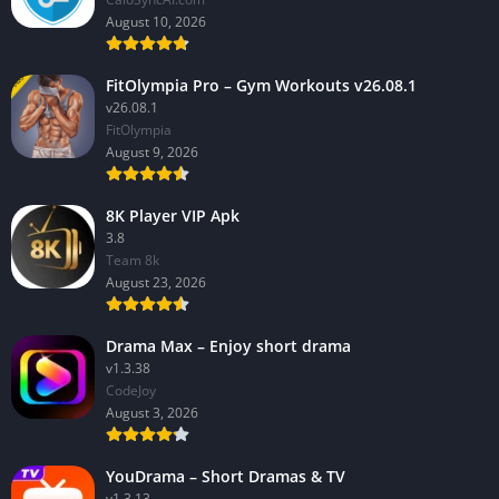
August 10, 2026
FitOlympia Pro – Gym Workouts v26.08.1
v26.08.1
FitOlympia
August 9, 2026
8K Player VIP Apk
3.8
Team 8k
August 23, 2026
Drama Max – Enjoy short drama
v1.3.38
CodeJoy
August 3, 2026
YouDrama – Short Dramas & TV
v1.3.13