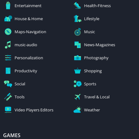
Entertainment
Health-Fitness
House & Home
Lifestyle
Maps-Navigation
Music
music-audio
News-Magazines
Personalization
Photography
Productivity
Shopping
Social
Sports
Tools
Travel & Local
Video Players Editors
Weather
GAMES