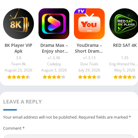
8K Player VIP
Drama Max –
YouDrama –
RED SAT 4K
Apk
Enjoy short
Short Dramas
drama
& TV
3.8
v1.3.38
v1.3.13
1.35
Team 8k
CodeJoy
Dovi Tools
Eng Ahmed Hamdy Mohamed
August 23, 2026
August 3, 2026
July 29, 2026
May 5, 2026
LEAVE A REPLY
Your email address will not be published.
Required fields are marked
*
Comment
*