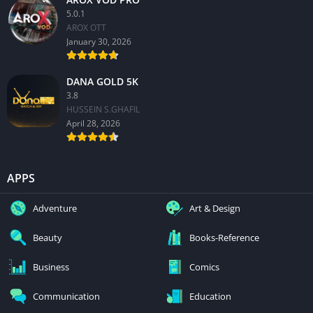
5.0.1
AROX OTT
January 30, 2026
DANA GOLD 5K
3.8
HUSSEIN S.GHAFIL
April 28, 2026
APPS
Adventure
Art & Design
Beauty
Books-Reference
Business
Comics
Communication
Education