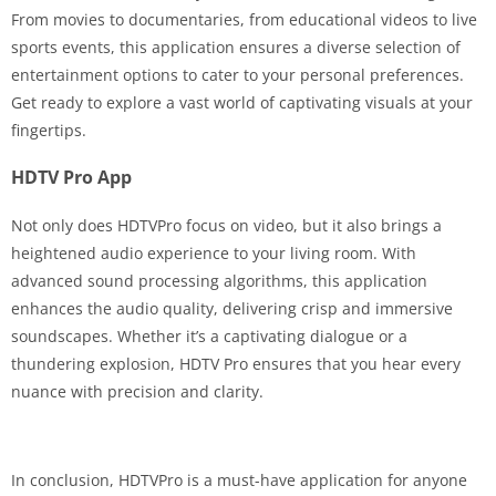
From movies to documentaries, from educational videos to live
sports events, this application ensures a diverse selection of
entertainment options to cater to your personal preferences.
Get ready to explore a vast world of captivating visuals at your
fingertips.
HDTV Pro App
Not only does HDTVPro focus on video, but it also brings a
heightened audio experience to your living room. With
advanced sound processing algorithms, this application
enhances the audio quality, delivering crisp and immersive
soundscapes. Whether it’s a captivating dialogue or a
thundering explosion, HDTV Pro ensures that you hear every
nuance with precision and clarity.
In conclusion, HDTVPro is a must-have application for anyone