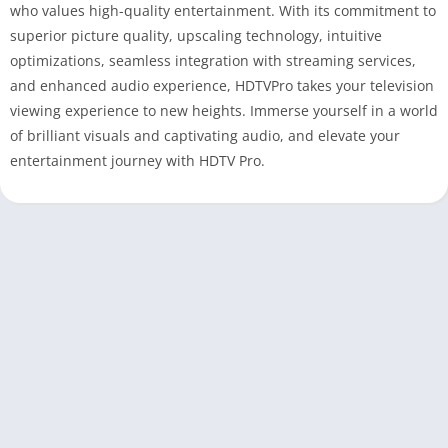
who values high-quality entertainment. With its commitment to
superior picture quality, upscaling technology, intuitive
optimizations, seamless integration with streaming services,
and enhanced audio experience, HDTVPro takes your television
viewing experience to new heights. Immerse yourself in a world
of brilliant visuals and captivating audio, and elevate your
entertainment journey with HDTV Pro.