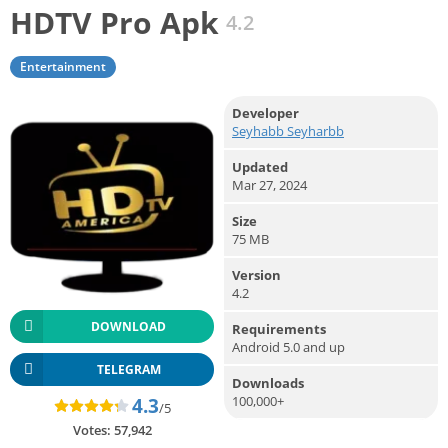
HDTV Pro Apk
4.2
Entertainment
Developer
Seyhabb Seyharbb
Updated
Mar 27, 2024
Size
75 MB
Version
4.2
DOWNLOAD
Requirements
Android 5.0 and up
TELEGRAM
Downloads
100,000+
4.3
/5
Votes:
57,942