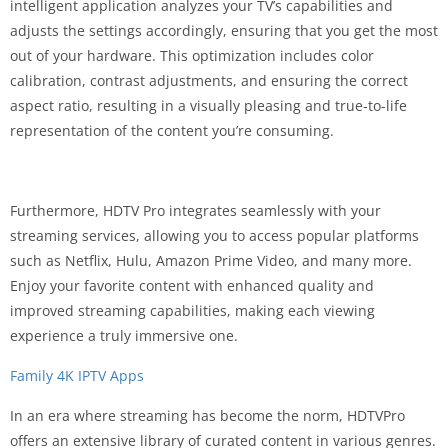
intelligent application analyzes your TV’s capabilities and
adjusts the settings accordingly, ensuring that you get the most
out of your hardware. This optimization includes color
calibration, contrast adjustments, and ensuring the correct
aspect ratio, resulting in a visually pleasing and true-to-life
representation of the content you’re consuming.
Furthermore, HDTV Pro integrates seamlessly with your
streaming services, allowing you to access popular platforms
such as Netflix, Hulu, Amazon Prime Video, and many more.
Enjoy your favorite content with enhanced quality and
improved streaming capabilities, making each viewing
experience a truly immersive one.
Family 4K IPTV Apps
In an era where streaming has become the norm, HDTVPro
offers an extensive library of curated content in various genres.