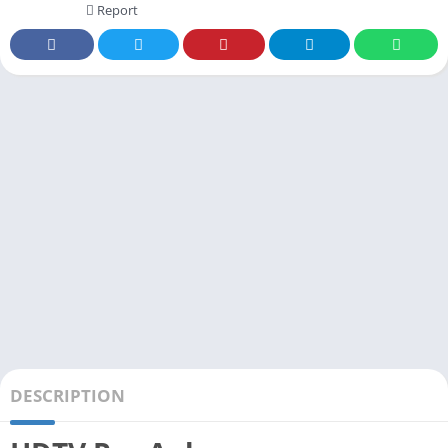
Report
DESCRIPTION