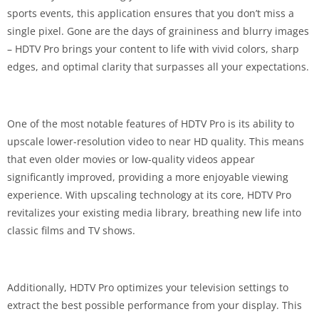
sports events, this application ensures that you don’t miss a
single pixel. Gone are the days of graininess and blurry images
– HDTV Pro brings your content to life with vivid colors, sharp
edges, and optimal clarity that surpasses all your expectations.
One of the most notable features of HDTV Pro is its ability to
upscale lower-resolution video to near HD quality. This means
that even older movies or low-quality videos appear
significantly improved, providing a more enjoyable viewing
experience. With upscaling technology at its core, HDTV Pro
revitalizes your existing media library, breathing new life into
classic films and TV shows.
Additionally, HDTV Pro optimizes your television settings to
extract the best possible performance from your display. This