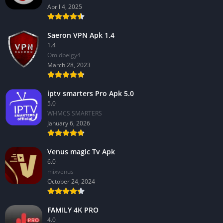
April 4, 2025
Saeron VPN Apk 1.4
1.4
Omidbeigy4
March 28, 2023
iptv smarters Pro Apk 5.0
5.0
WHMCS SMARTERS
January 6, 2026
Venus magic Tv Apk
6.0
mixvenus
October 24, 2024
FAMILY 4K PRO
4.0