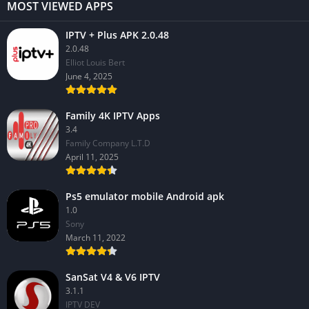
MOST VIEWED APPS
IPTV + Plus APK 2.0.48
2.0.48
Elliot Louis Bert
June 4, 2025
Family 4K IPTV Apps
3.4
Family Company L.T.D
April 11, 2025
Ps5 emulator mobile Android apk
1.0
Sony
March 11, 2022
SanSat V4 & V6 IPTV
3.1.1
IPTV DEV