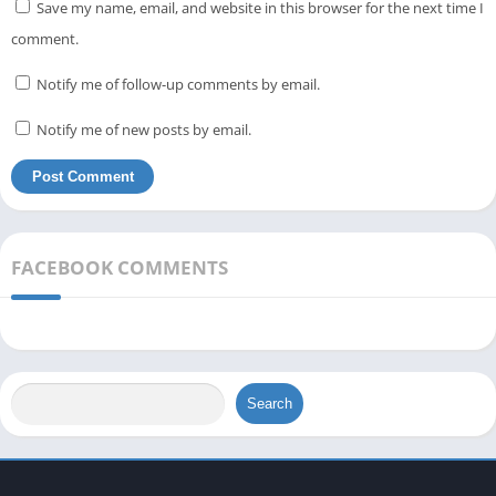
Save my name, email, and website in this browser for the next time I
comment.
Notify me of follow-up comments by email.
Notify me of new posts by email.
FACEBOOK COMMENTS
Search