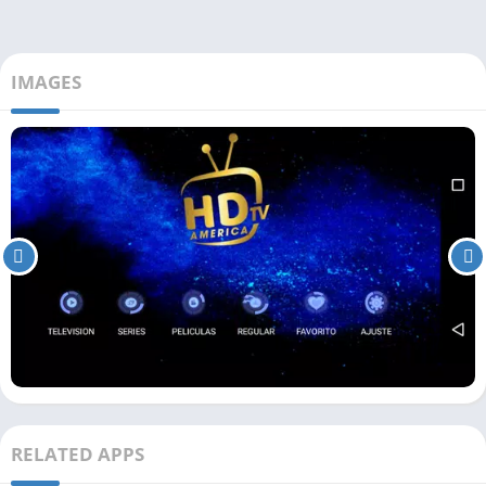
IMAGES
RELATED APPS