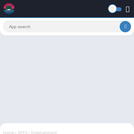
Home
/
APPS
/
Entertainment