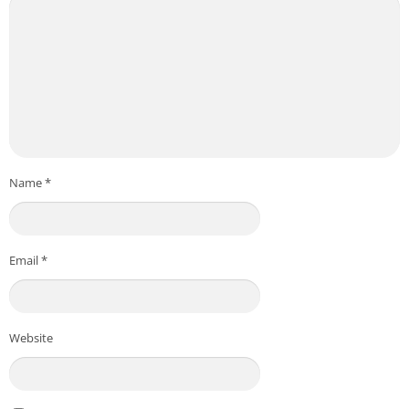
Name
*
Email
*
Website